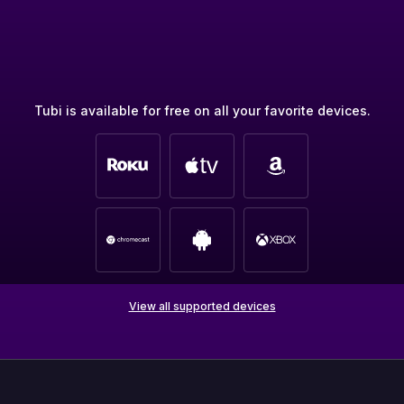
Tubi is available for free on all your favorite devices.
View all supported devices