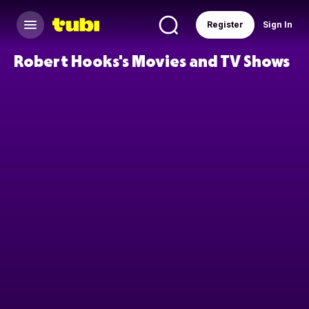
Register
Sign In
Robert Hooks's Movies and TV Shows