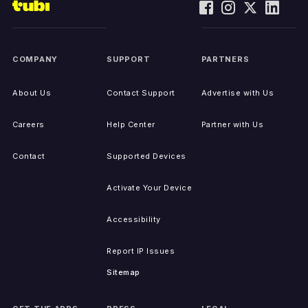
COMPANY
SUPPORT
PARTNERS
About Us
Contact Support
Advertise with Us
Careers
Help Center
Partner with Us
Contact
Supported Devices
Activate Your Device
Accessibility
Report IP Issues
Sitemap