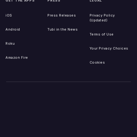
GET THE APPS
PRESS
LEGAL
iOS
Press Releases
Privacy Policy
(Updated)
Android
Tubi in the News
Terms of Use
Roku
Your Privacy Choices
Amazon Fire
Cookies