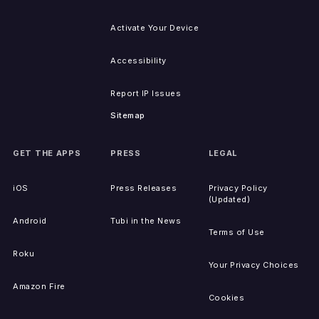
Activate Your Device
Accessibility
Report IP Issues
Sitemap
GET THE APPS
PRESS
LEGAL
iOS
Press Releases
Privacy Policy
(Updated)
Android
Tubi in the News
Terms of Use
Roku
Your Privacy Choices
Amazon Fire
Cookies