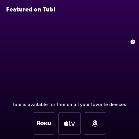
Featured on Tubi
Tubi is available for free on all your favorite devices.