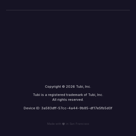
Copyright © 2026 Tubi, Inc.
Tubi is a registered trademark of Tubi, Inc.
All rights reserved.
Device ID: 3a583dff-57cc-4a44-9b85-df17e5fb5d0f
Made with
in San Francisco