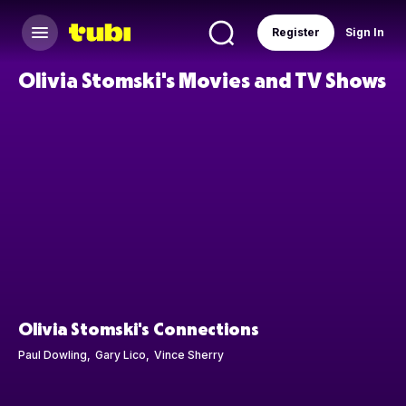
Register
Sign In
Olivia Stomski's Movies and TV Shows
Olivia Stomski's Connections
Paul Dowling
Gary Lico
Vince Sherry