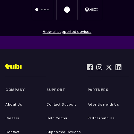
View all supported devices
COMPANY
SUPPORT
PARTNERS
About Us
Contact Support
Advertise with Us
Careers
Help Center
Partner with Us
Contact
Supported Devices