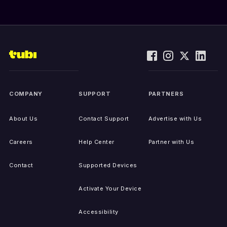
COMPANY
SUPPORT
PARTNERS
About Us
Contact Support
Advertise with Us
Careers
Help Center
Partner with Us
Contact
Supported Devices
Activate Your Device
Accessibility