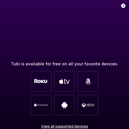
Tubi is available for free on all your favorite devices.
View all supported devices