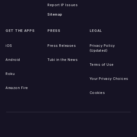
Report IP Issues
Sitemap
GET THE APPS
PRESS
LEGAL
iOS
Press Releases
Privacy Policy
(Updated)
Android
Tubi in the News
Terms of Use
Roku
Your Privacy Choices
Amazon Fire
Cookies