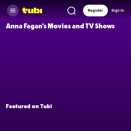
Register
Sign In
Anna Fagan's Movies and TV Shows
Featured on Tubi