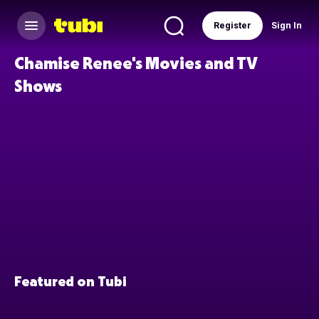
Register
Sign In
Chamise Renee's Movies and TV
Shows
Featured on Tubi