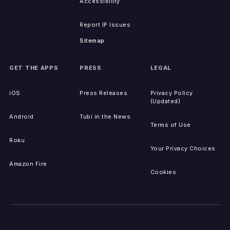
Accessibility
Report IP Issues
Sitemap
GET THE APPS
PRESS
LEGAL
iOS
Press Releases
Privacy Policy
(Updated)
Android
Tubi in the News
Terms of Use
Roku
Your Privacy Choices
Amazon Fire
Cookies