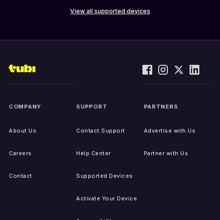
View all supported devices
COMPANY
SUPPORT
PARTNERS
About Us
Contact Support
Advertise with Us
Careers
Help Center
Partner with Us
Contact
Supported Devices
Activate Your Device