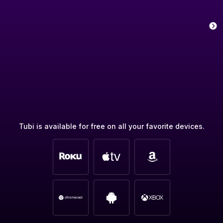
Tubi is available for free on all your favorite devices.