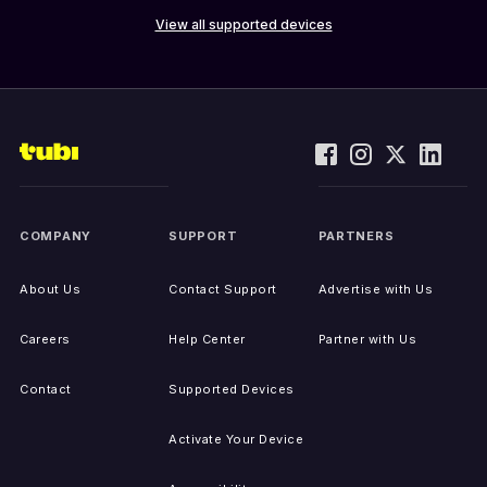
View all supported devices
COMPANY
SUPPORT
PARTNERS
About Us
Contact Support
Advertise with Us
Careers
Help Center
Partner with Us
Contact
Supported Devices
Activate Your Device