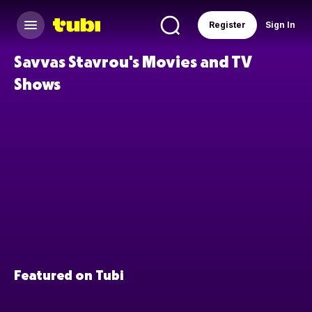
Register
Sign In
Savvas Stavrou's Movies and TV
Shows
Featured on Tubi