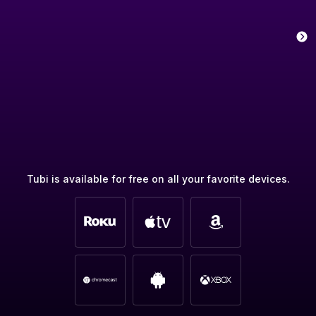
Tubi is available for free on all your favorite devices.