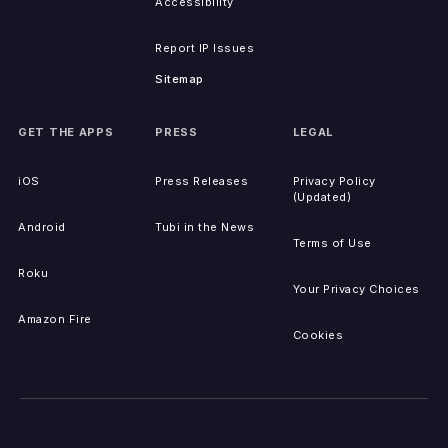
Accessibility
Report IP Issues
Sitemap
GET THE APPS
PRESS
LEGAL
iOS
Press Releases
Privacy Policy
(Updated)
Android
Tubi in the News
Terms of Use
Roku
Your Privacy Choices
Amazon Fire
Cookies