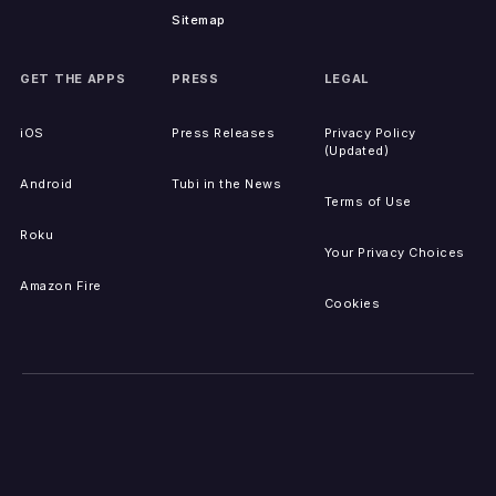
Sitemap
GET THE APPS
PRESS
LEGAL
iOS
Press Releases
Privacy Policy
(Updated)
Android
Tubi in the News
Terms of Use
Roku
Your Privacy Choices
Amazon Fire
Cookies