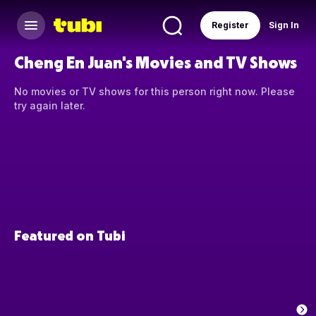
Register
Sign In
Cheng En Juan's Movies and TV Shows
No movies or TV shows for this person right now. Please
try again later.
Featured on Tubi