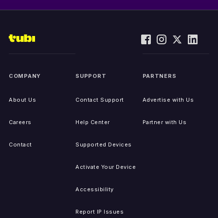
COMPANY
SUPPORT
PARTNERS
About Us
Contact Support
Advertise with Us
Careers
Help Center
Partner with Us
Contact
Supported Devices
Activate Your Device
Accessibility
Report IP Issues