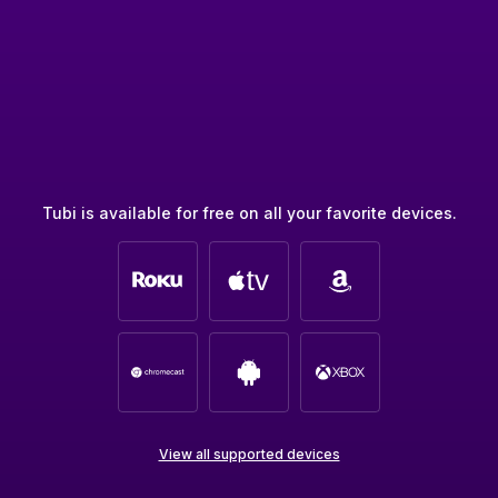
Tubi is available for free on all your favorite devices.
View all supported devices