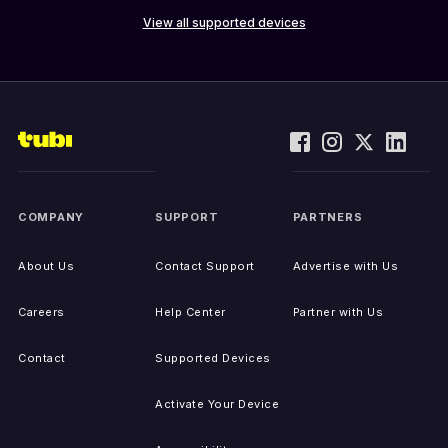
View all supported devices
COMPANY
SUPPORT
PARTNERS
About Us
Contact Support
Advertise with Us
Careers
Help Center
Partner with Us
Contact
Supported Devices
Activate Your Device