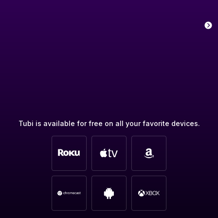
Tubi is available for free on all your favorite devices.