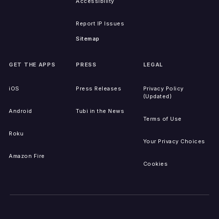
Accessibility
Report IP Issues
Sitemap
GET THE APPS
PRESS
LEGAL
iOS
Press Releases
Privacy Policy
(Updated)
Android
Tubi in the News
Terms of Use
Roku
Your Privacy Choices
Amazon Fire
Cookies