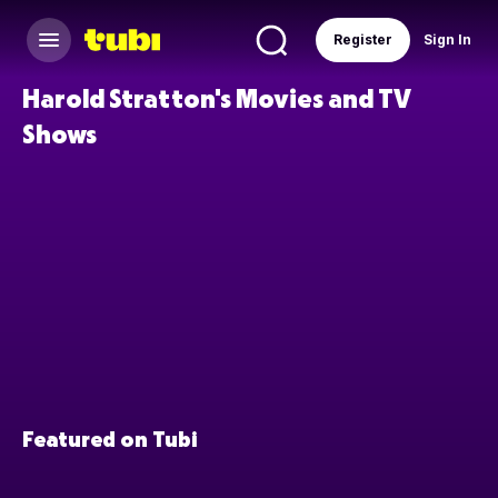
Register
Sign In
Harold Stratton's Movies and TV
Shows
Featured on Tubi