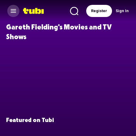
Register
Sign In
Gareth Fielding's Movies and TV
Shows
Featured on Tubi