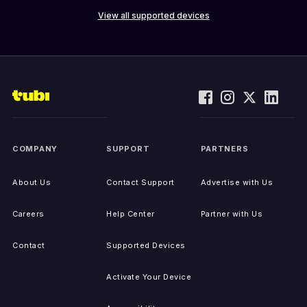
View all supported devices
COMPANY
SUPPORT
PARTNERS
About Us
Contact Support
Advertise with Us
Careers
Help Center
Partner with Us
Contact
Supported Devices
Activate Your Device