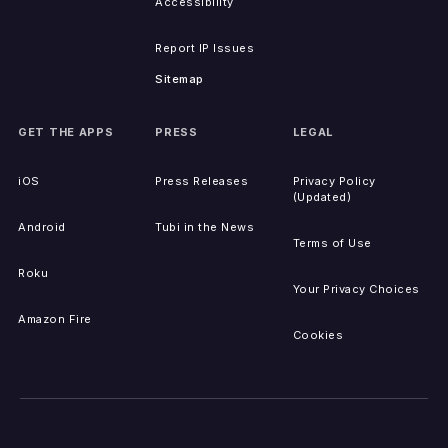
Accessibility
Report IP Issues
Sitemap
GET THE APPS
PRESS
LEGAL
iOS
Press Releases
Privacy Policy
(Updated)
Android
Tubi in the News
Terms of Use
Roku
Your Privacy Choices
Amazon Fire
Cookies