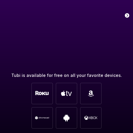
Tubi is available for free on all your favorite devices.