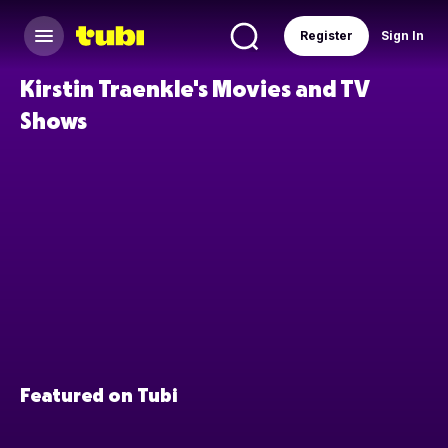
Register
Sign In
Kirstin Traenkle's Movies and TV
Shows
Featured on Tubi