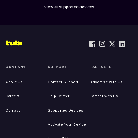
View all supported devices
COMPANY
SUPPORT
PARTNERS
About Us
Contact Support
Advertise with Us
Careers
Help Center
Partner with Us
Contact
Supported Devices
Activate Your Device