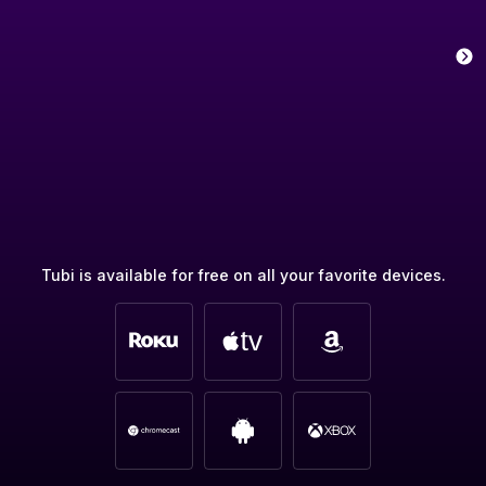
Tubi is available for free on all your favorite devices.