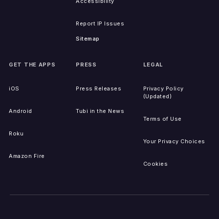
Accessibility
Report IP Issues
Sitemap
GET THE APPS
PRESS
LEGAL
iOS
Press Releases
Privacy Policy
(Updated)
Android
Tubi in the News
Terms of Use
Roku
Your Privacy Choices
Amazon Fire
Cookies