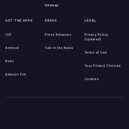
Sitemap
GET THE APPS
PRESS
LEGAL
iOS
Press Releases
Privacy Policy
(Updated)
Android
Tubi in the News
Terms of Use
Roku
Your Privacy Choices
Amazon Fire
Cookies