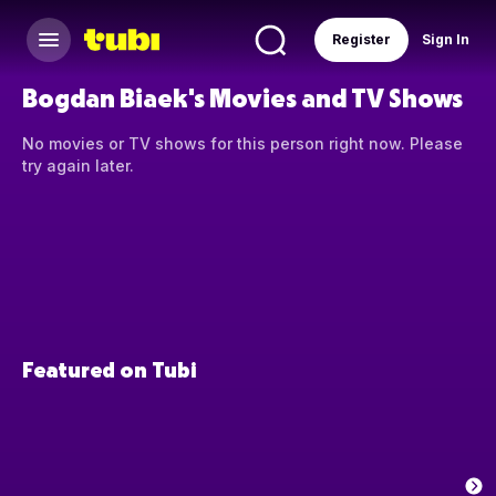
Register
Sign In
Bogdan Biaek's Movies and TV Shows
No movies or TV shows for this person right now. Please
try again later.
Featured on Tubi