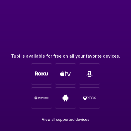
Tubi is available for free on all your favorite devices.
View all supported devices