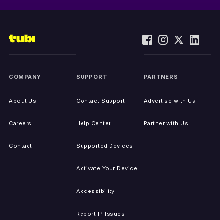
COMPANY
SUPPORT
PARTNERS
About Us
Contact Support
Advertise with Us
Careers
Help Center
Partner with Us
Contact
Supported Devices
Activate Your Device
Accessibility
Report IP Issues