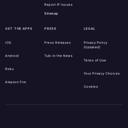
Report IP Issues
Sitemap
GET THE APPS
PRESS
LEGAL
iOS
Press Releases
Privacy Policy
(Updated)
Android
Tubi in the News
Terms of Use
Roku
Your Privacy Choices
Amazon Fire
Cookies