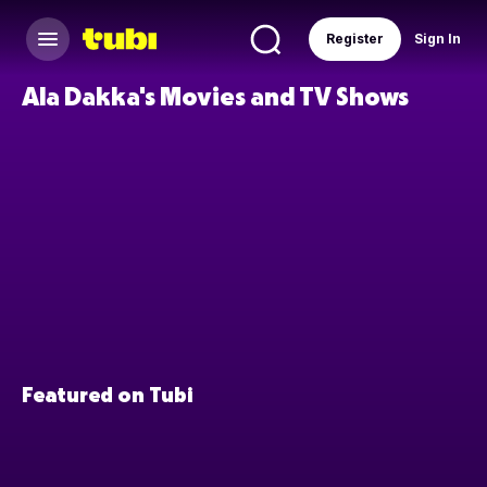
Register
Sign In
Ala Dakka's Movies and TV Shows
Featured on Tubi