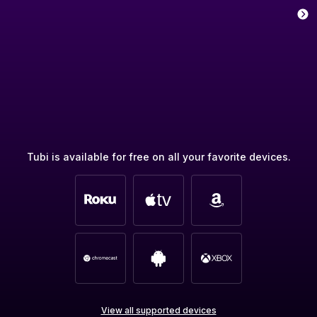
Tubi is available for free on all your favorite devices.
View all supported devices