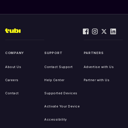
COMPANY
SUPPORT
PARTNERS
About Us
Contact Support
Advertise with Us
Careers
Help Center
Partner with Us
Contact
Supported Devices
Activate Your Device
Accessibility