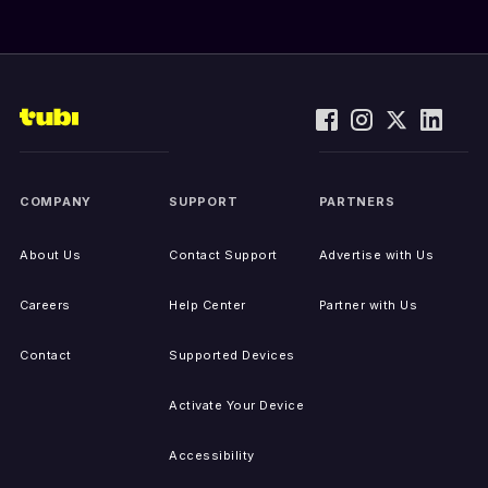
COMPANY
SUPPORT
PARTNERS
About Us
Contact Support
Advertise with Us
Careers
Help Center
Partner with Us
Contact
Supported Devices
Activate Your Device
Accessibility