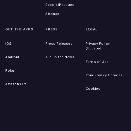
Report IP Issues
Sitemap
GET THE APPS
PRESS
LEGAL
iOS
Press Releases
Privacy Policy
(Updated)
Android
Tubi in the News
Terms of Use
Roku
Your Privacy Choices
Amazon Fire
Cookies