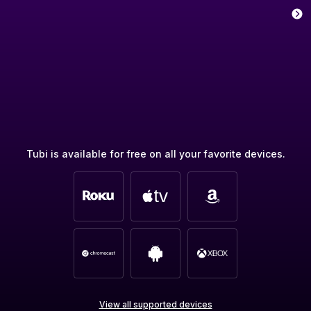
Tubi is available for free on all your favorite devices.
View all supported devices