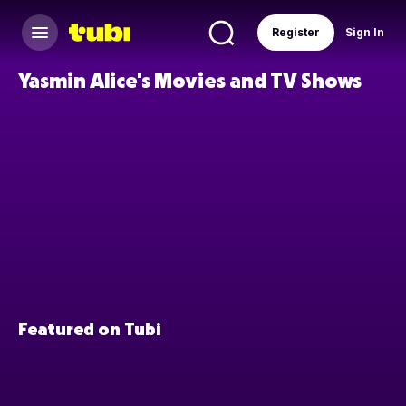
Register
Sign In
Yasmin Alice's Movies and TV Shows
Featured on Tubi