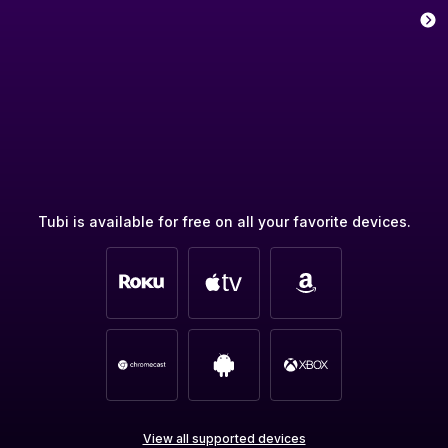
Tubi is available for free on all your favorite devices.
View all supported devices