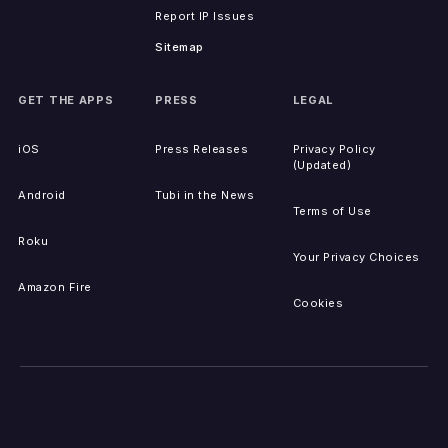
Report IP Issues
Sitemap
GET THE APPS
PRESS
LEGAL
iOS
Press Releases
Privacy Policy
(Updated)
Android
Tubi in the News
Terms of Use
Roku
Your Privacy Choices
Amazon Fire
Cookies