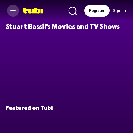
Register
Sign In
Stuart Bassil's Movies and TV Shows
Featured on Tubi