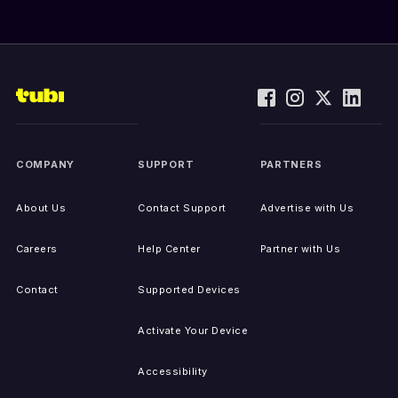
COMPANY
SUPPORT
PARTNERS
About Us
Contact Support
Advertise with Us
Careers
Help Center
Partner with Us
Contact
Supported Devices
Activate Your Device
Accessibility