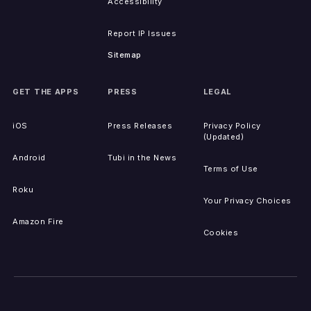
Accessibility
Report IP Issues
Sitemap
GET THE APPS
PRESS
LEGAL
iOS
Press Releases
Privacy Policy
(Updated)
Android
Tubi in the News
Terms of Use
Roku
Your Privacy Choices
Amazon Fire
Cookies