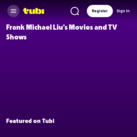
Register
Sign In
Frank Michael Liu's Movies and TV
Shows
Featured on Tubi