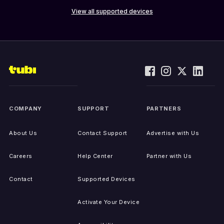
View all supported devices
COMPANY
SUPPORT
PARTNERS
About Us
Contact Support
Advertise with Us
Careers
Help Center
Partner with Us
Contact
Supported Devices
Activate Your Device