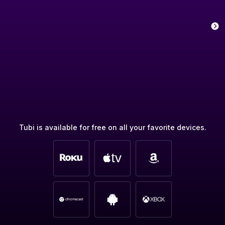
Tubi is available for free on all your favorite devices.