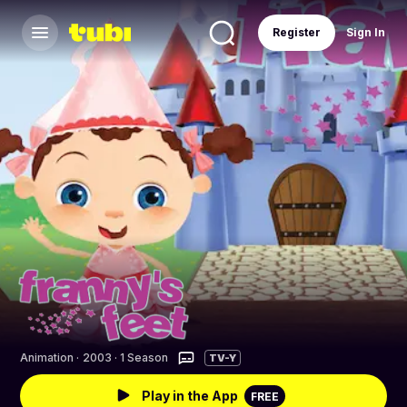
Register
Sign In
Animation
·
2003 · 1 Season
TV-Y
Play in the App
FREE