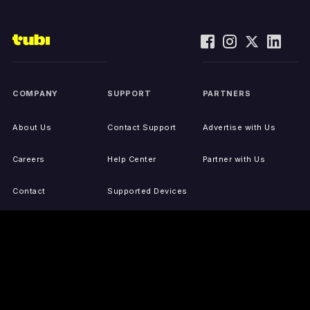
COMPANY
SUPPORT
PARTNERS
About Us
Contact Support
Advertise with Us
Careers
Help Center
Partner with Us
Contact
Supported Devices
Activate Your Device
Accessibility
Report IP Issues
Sitemap