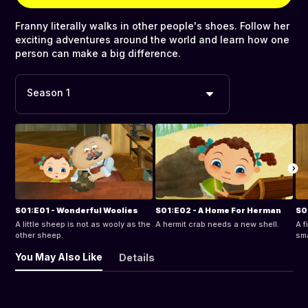
Franny literally walks in other people's shoes. Follow her
exciting adventures around the world and learn how one
person can make a big difference.
Season 1
S01:E01 - Wonderful Woolies
S01:E02 - A Home For Herman
S0
A little sheep is not as wooly as the
A hermit crab needs a new shell.
A f
other sheep.
sma
You May Also Like
Details