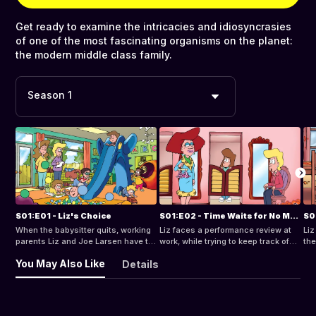
Get ready to examine the intricacies and idiosyncrasies
of one of the most fascinating organisms on the planet:
the modern middle class family.
Season 1
S01:E01 - Liz's Choice
S01:E02 - Time Waits for No Mom
S0
When the babysitter quits, working
Liz faces a performance review at
Liz
parents Liz and Joe Larsen have to
work, while trying to keep track of
the
scramble to find childcare for their
three sick kids and a husband
obl
You May Also Like
Details
two-year-old Nicholas.
facing a writing deadline.