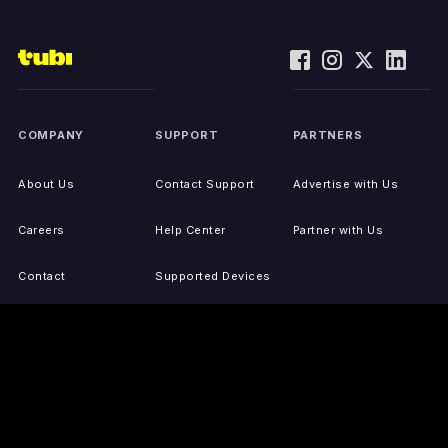
COMPANY
SUPPORT
PARTNERS
About Us
Contact Support
Advertise with Us
Careers
Help Center
Partner with Us
Contact
Supported Devices
Activate Your Device
Accessibility
Report IP Issues
Sitemap