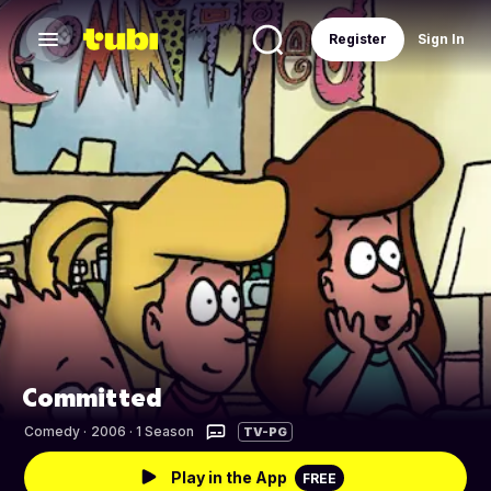
Register
Sign In
Committed
Comedy
·
2006 · 1 Season
TV-PG
Play in the App
FREE