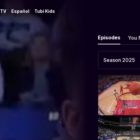
 TV
Español
Tubi Kids
Episodes
You 
Season 2025