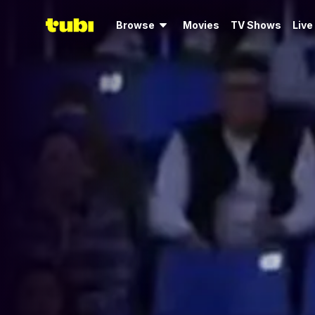
Browse
Movies
TV Shows
Live