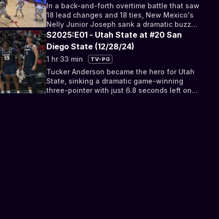
In a back-and-forth overtime battle that saw
18 lead changes and 18 ties, New Mexico's
Nelly Junior Joseph sank a dramatic buzzer-
beating jumper.
S2025:E01 - Utah State at #20 San
Diego State (12/28/24)
1 hr 33 min
TV-PG
Tucker Anderson became the hero for Utah
State, sinking a dramatic game-winning
three-pointer with just 6.8 seconds left on
the clock.