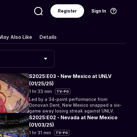
Register
Sign In
Language
English
May Also Like
Details
S2025:E03 - New Mexico at UNLV
(01/25/25)
1 hr 33 min
TV-PG
Led by a 34-point performance from
Donovan Dent, New Mexico snapped a six-
game away losing streak against UNLV.
S2025:E02 - Nevada at New Mexico
(01/03/25)
1 hr 31 min
TV-PG