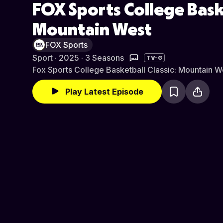
FOX Sports College Baske
Mountain West
FOX Sports
Sport · 2025 · 3 Seasons
TV-G
Fox Sports College Basketball Classic: Mountain W
Play Latest Episode