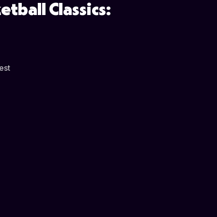
tball Classics:
est