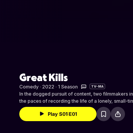
Great Kills
Comedy · 2022 · 1 Season
TV-MA
In the dogged pursuit of content, two filmmakers i
the paces of recording the life of a lonely, small-t
Play S01:E01