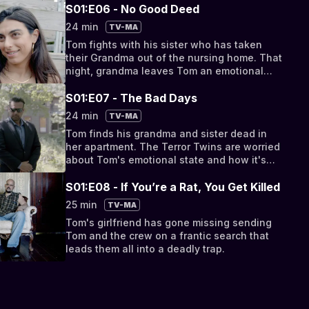
S01:E06 - No Good Deed
24 min
TV-MA
Tom fights with his sister who has taken
their Grandma out of the nursing home. That
night, grandma leaves Tom an emotional
and disturbing message.
S01:E07 - The Bad Days
24 min
TV-MA
Tom finds his grandma and sister dead in
her apartment. The Terror Twins are worried
about Tom's emotional state and how it's
effecting their project.
S01:E08 - If You’re a Rat, You Get Killed
25 min
TV-MA
Tom's girlfriend has gone missing sending
Tom and the crew on a frantic search that
leads them all into a deadly trap.