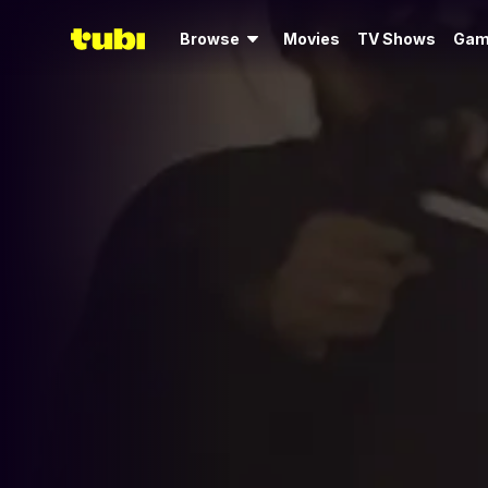
Browse
Movies
TV Shows
Gam