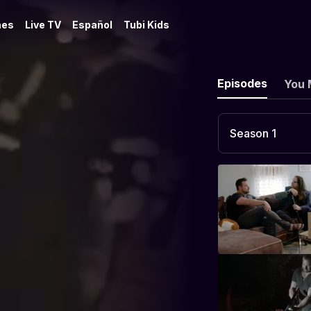
es
Live TV
Español
Tubi Kids
Episodes
You 
Season 1