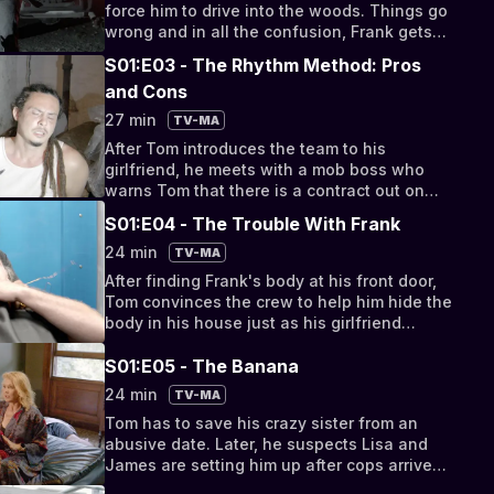
force him to drive into the woods. Things go
wrong and in all the confusion, Frank gets
away.
S01:E03 - The Rhythm Method: Pros
and Cons
27 min
TV-MA
After Tom introduces the team to his
girlfriend, he meets with a mob boss who
warns Tom that there is a contract out on
him.
S01:E04 - The Trouble With Frank
24 min
TV-MA
After finding Frank's body at his front door,
Tom convinces the crew to help him hide the
body in his house just as his girlfriend
shows up.
S01:E05 - The Banana
24 min
TV-MA
Tom has to save his crazy sister from an
abusive date. Later, he suspects Lisa and
James are setting him up after cops arrive
during a hit job.