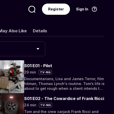
Register
Sign In
Language
English
May Also Like
Details
S01:E01 - Pilot
29 min
TV-MA
Documentarians, Lisa and James Terror, film
hitman, Thomas Lynch's routine. Tom’s life is
about to get rough when a client intends to
turn him in.
S01:E02 - The Cowardice of Frank Ricci
24 min
TV-MA
Tom and the crew carjack Frank Ricci and