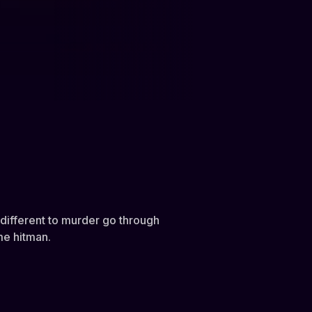
ndifferent to murder go through
ime hitman.