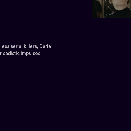
ess serial killers, Daria
 sadistic impulses.