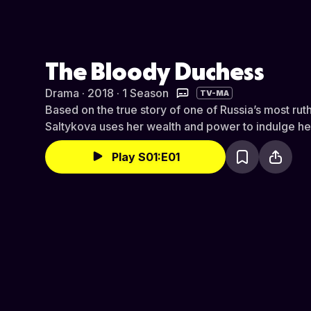
The Bloody Duchess
Drama · 2018 · 1 Season
TV-MA
Based on the true story of one of Russia’s most ruthl
Saltykova uses her wealth and power to indulge her
Play S01:E01