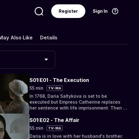
Register
Sign In
Language
English
May Also Like
Details
S01:E01 - The Execution
55 min
TV-MA
In 1768, Daria Saltykova is set to be
executed but Empress Catherine replaces
her sentence with life imprisonment. Then a
look back at Daria's childhood while living at
a church.
S01:E02 - The Affair
55 min
TV-MA
Daria is in love with her husband's brother.