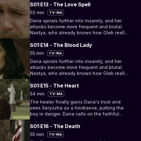
S01:E13 - The Love Spell
53 min
TV-MA
Daria spirals further into insanity, and her
attacks become more frequent and brutal.
Nastya, who already knows how Gleb really
died, protects Sergei from his mother.
S01:E14 - The Blood Lady
55 min
TV-MA
Daria spirals further into insanity, and her
attacks become more frequent and brutal.
Nastya, who already knows how Gleb really
died, protects Sergei from his mother.
S01:E15 - The Heart
54 min
TV-MA
The healer finally gains Daria's trust and
sees Seryozha as a hindrance, putting the
boy in danger. Daria calls on the faithful
Ivan, but he too betrays her.
S01:E16 - The Death
55 min
TV-MA