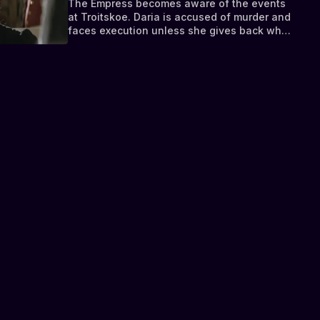
The Empress becomes aware of the events
at Troitskoe. Daria is accused of murder and
faces execution unless she gives back what
belongs to the Tsarina - the letter she stole.