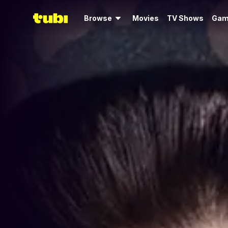
Browse
Movies
TV Shows
Gam