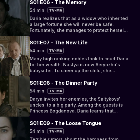
S01:E06 - The Memory
54 min
TV-MA
Daria realizes that as a widow who inherited
a large fortune she will never be safe.
Fortunately, she manages to protect herself
by stealing Catherine's letter.
S01:E07 - The New Life
54 min
TV-MA
Many high ranking nobles look to court Daria
for her wealth. Nastya is now Seryozha's
babysitter. To cheer up the child, she
introduces him to the noble Prince
Tsitsianov.
S01:E08 - The Dinner Party
54 min
TV-MA
Darya invites her enemies, the Saltykovs'
uncles, to a big party. Among the guests is
Princess Bogdanova. Daria learns that
Sergei has become the Empress's favorite.
S01:E09 - The Loose Tongue
54 min
TV-MA
Terrible rumors about the baroness from