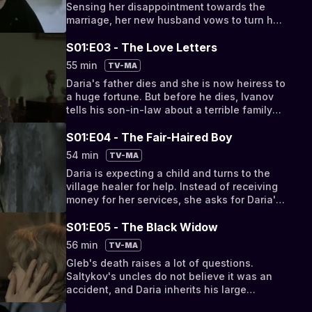
Sensing her disappointment towards the
marriage, her new husband vows to turn her
life into a nightmare.
S01:E03 - The Love Letters
55 min
TV-MA
Daria's father dies and she is now heiress to
a huge fortune. But before he dies, Ivanov
tells his son-in-law about a terrible family
secret, allowing him to blackmail his wife.
S01:E04 - The Fair-Haired Boy
54 min
TV-MA
Daria is expecting a child and turns to the
village healer for help. Instead of receiving
money for her services, she asks for Daria's
cross. Sergei is called to court.
S01:E05 - The Black Widow
56 min
TV-MA
Gleb's death raises a lot of questions.
Saltykov's uncles do not believe it was an
accident, and Daria inherits his large
fortune. A battle for his riches ensues.