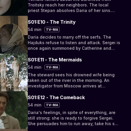
Troitsky reach her neighbors. The local
priest Stepan absolves Daria of her sins.
Meanwhile, Seryozha and Nastya are moved
to the outhouse.
S01:E10 - The Trinity
54 min
TV-MA
Daria decides to marry off the serfs. The
Hajduks refuse to listen and attack. Sergei is
once again summoned by Catherine and
appointed tutor to his own son.
S01:E11 - The Mermaids
54 min
TV-MA
The steward sees his drowned wife being
taken out of the river in the morning. An
investigator from Moscow arrives at
Troitskoye.
S01:E12 - The Comeback
54 min
TV-MA
Daria's feelings, in spite of everything, are
still strong: she is ready to forgive Sergei.
She persuades him to run away, take his son
and go abroad.