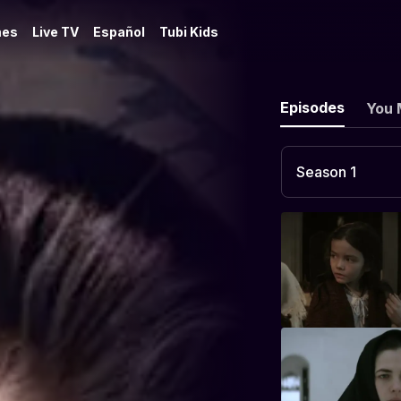
es
Live TV
Español
Tubi Kids
Episodes
You 
Season 1