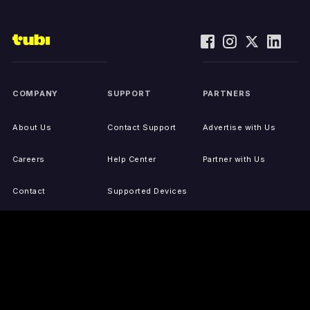
COMPANY
SUPPORT
PARTNERS
About Us
Contact Support
Advertise with Us
Careers
Help Center
Partner with Us
Contact
Supported Devices
Activate Your Device
Accessibility
Report IP Issues
Sitemap