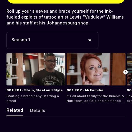
Roll up your sleeves and brace yourself for the ink-
fueled exploits of tattoo artist Lewis “Vudulew” Williams
and his staff at his Johannesburg shop.
Season 1
S01:E01 - Stain, Steel and Style
S01:E02 - Mi Familia
Starting a brand baby, starting a
It’s all about family for the Rumble &
Lew
brand.
Hum team, as Cole and his fiancée
exp
goes hunting for wedding venues.
vie
Related
Details
the
Esp