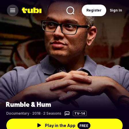
Register
Sign In
Rumble & Hum
Documentary
·
2018 · 2 Seasons
TV-14
Play in the App
FREE