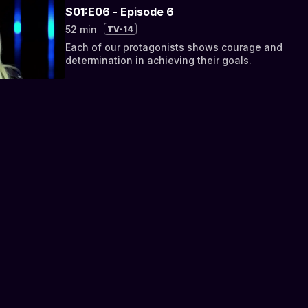
S01:E06 - Episode 6
52 min
TV-14
Each of our protagonists shows courage and
determination in achieving their goals.