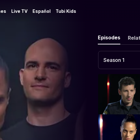
es
Live TV
Español
Tubi Kids
Episodes
Rela
Season 1