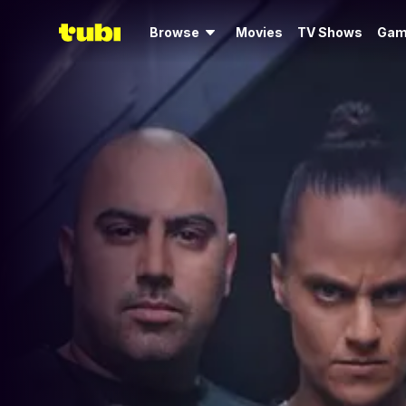
Browse
Movies
TV Shows
Gam