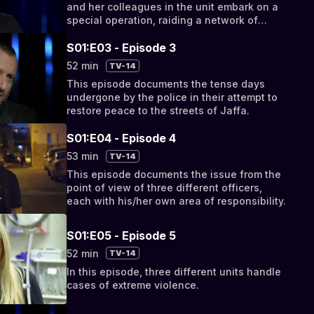
and her colleagues in the unit embark on a
special operation, raiding a network of
drugs, stolen property and money.
S01:E03 - Episode 3
52 min
TV-14
This episode documents the tense days
undergone by the police in their attempt to
restore peace to the streets of Jaffa.
S01:E04 - Episode 4
53 min
TV-14
This episode documents the issue from the
point of view of three different officers,
each with his/her own area of responsibility.
S01:E05 - Episode 5
52 min
TV-14
In this episode, three different units handle
cases of extreme violence.