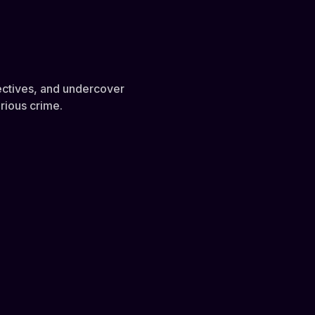
etectives, and undercover
rious crime.