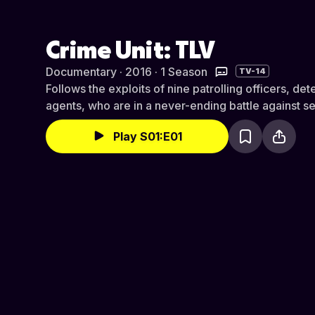
Crime Unit: TLV
Documentary · 2016 · 1 Season
TV-14
Follows the exploits of nine patrolling officers, d
agents, who are in a never-ending battle against se
Play S01:E01