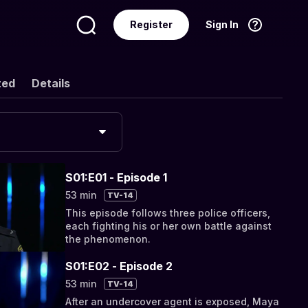
Register
Sign In
Language
English
ted
Details
S01:E01 - Episode 1
53 min
TV-14
This episode follows three police officers,
each fighting his or her own battle against
the phenomenon.
S01:E02 - Episode 2
53 min
TV-14
After an undercover agent is exposed, Maya