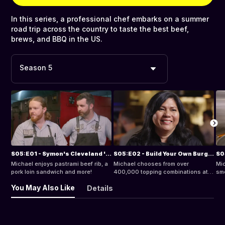
In this series, a professional chef embarks on a summer
road trip across the country to taste the best beef,
brews, and BBQ in the US.
Season 5
S05:E01 - Symon's Cleveland 'Que
S05:E02 - Build Your Own Burger
Michael enjoys pastrami beef rib, a
Michael chooses from over
Mic
pork loin sandwich and more!
400,000 topping combinations at a
smo
burger joint.
in 
You May Also Like
Details