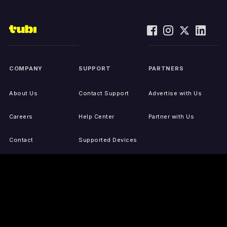
COMPANY
SUPPORT
PARTNERS
About Us
Contact Support
Advertise with Us
Careers
Help Center
Partner with Us
Contact
Supported Devices
Activate Your Device
Accessibility
Report IP Issues
Sitemap