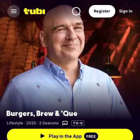
Register
Sign In
Burgers, Brew & 'Que
Lifestyle
·
2020 · 2 Seasons
TV-G
Play in the App
FREE