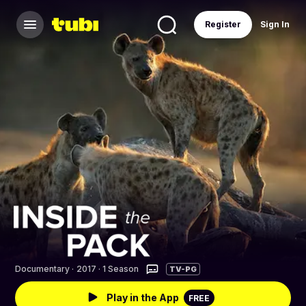
Register
Sign In
Documentary
·
2017 · 1 Season
TV-PG
Play in the App
FREE