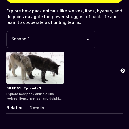
Explore how pack animals like wolves, lions, hyenas, and
dolphins navigate the power struggles of pack life and
learn to cooperate as hunting teams.
Season 1
S01:E01 - Episode 1
Explore how pack animals like
wolves, lions, hyenas, and dolphins
navigate the power struggles of
Related
Details
pack life and learn to cooperate as
hunting teams.