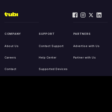
COMPANY
SUPPORT
PARTNERS
About Us
Contact Support
Advertise with Us
Careers
Help Center
Partner with Us
Contact
Supported Devices
Activate Your Device
Accessibility
Report IP Issues
Sitemap