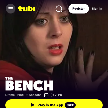
Register
Sign In
Drama
·
2001 · 2 Seasons
TV-PG
Play in the App
FREE