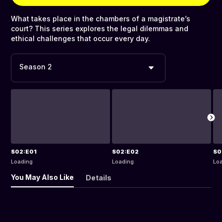
What takes place in the chambers of a magistrate’s
court? This series explores the legal dilemmas and
ethical challenges that occur every day.
Season 2
S02:E01
S02:E02
S0
Loading
Loading
Lo
You May Also Like
Details