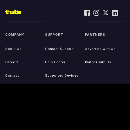
COMPANY
SUPPORT
PARTNERS
About Us
Contact Support
Advertise with Us
Careers
Help Center
Partner with Us
Contact
Supported Devices
Activate Your Device
Accessibility
Report IP Issues
Sitemap