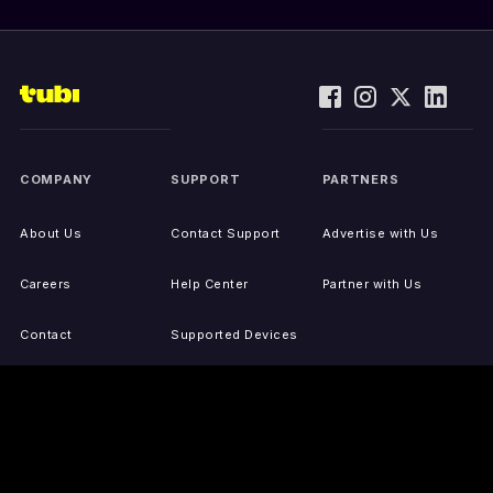
COMPANY
SUPPORT
PARTNERS
About Us
Contact Support
Advertise with Us
Careers
Help Center
Partner with Us
Contact
Supported Devices
Activate Your Device
Accessibility
Report IP Issues