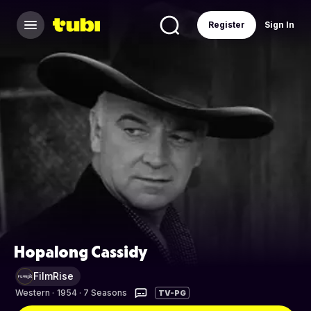
Register
Sign In
Hopalong Cassidy
FilmRise
Western
·
1954 · 7 Seasons
TV-PG