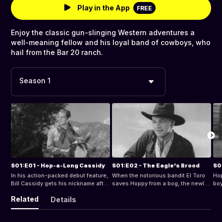
Play in the App
FREE
Enjoy the classic gun-slinging Western adventures a
well-meaning fellow and his loyal band of cowboys, who
hail from the Bar 20 ranch.
Season 1
S01:E01 - Hop-a-Long Cassidy
S01:E02 - The Eagle's Brood
S0
In his action-packed debut feature,
When the notorious bandit El Toro
Hop
Bill Cassidy gets his nickname after
saves Hoppy from a bog, the newly
boy
suffering a leg wound and gets
deputized Sherriff Cassidy agrees
hun
Related
Details
involved in a power struggle
to rescue the aging outlaw's young
bui
between Bar 20 and the
grandson.
the
neighboring H-2 ranch.