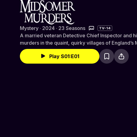
Midsomer Murders
Mystery · 2024 · 23 Seasons
TV-14
A married veteran Detective Chief Inspector and h
murders in the quaint, quirky villages of England’
Play S01:E01