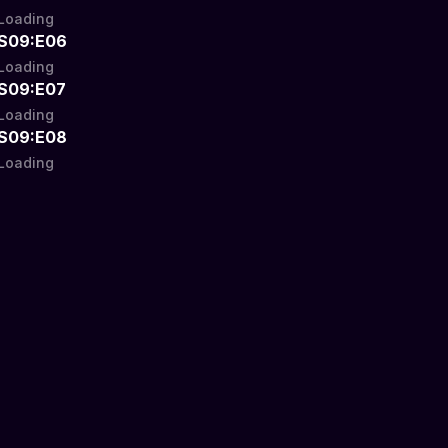
Loading
S09:E06
Loading
S09:E07
Loading
S09:E08
Loading