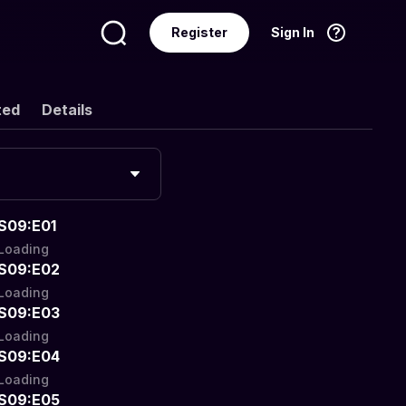
Register
Sign In
Language
English
ted
Details
S09:E01
Loading
S09:E02
Loading
S09:E03
Loading
S09:E04
Loading
S09:E05