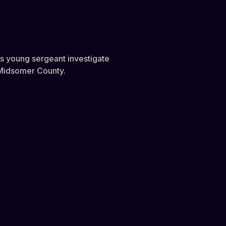
is young sergeant investigate
s Midsomer County.