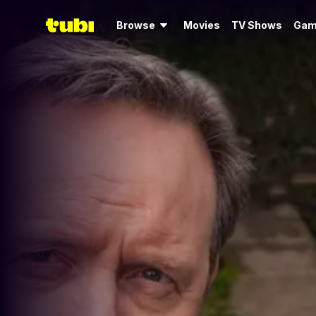
Browse
Movies
TV Shows
Gam