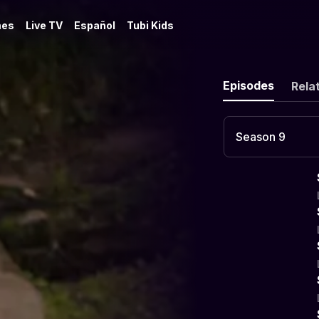
es
Live TV
Español
Tubi Kids
Episodes
Rela
Season 9