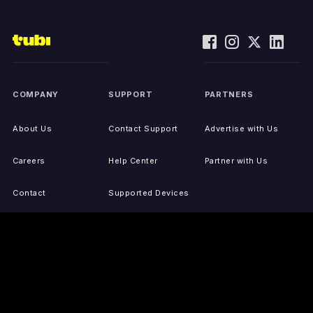
COMPANY
SUPPORT
PARTNERS
About Us
Contact Support
Advertise with Us
Careers
Help Center
Partner with Us
Contact
Supported Devices
Activate Your Device
Accessibility
Report IP Issues
Sitemap