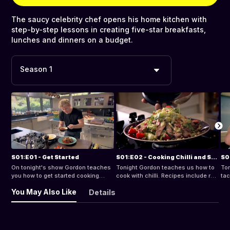
The saucy celebrity chef opens his home kitchen with
step-by-step lessons in creating five-star breakfasts,
lunches and dinners on a budget.
Season 1
S01:E01 - Get Started
S01:E02 - Cooking Chilli and Spice
S0
On tonight's show Gordon teaches
Tonight Gordon teaches us how to
Ton
you how to get started cooking
cook with chilli. Recipes include red
tac
amazing food with confidence.
mullet with sweet chilli sauce,
Rec
You May Also Like
Details
Recipes include delicious pork
classic jerk chicken and a super
spi
chops with sweet and sour
simple spicy beef salad.
chi
peppers, pan-fried scallops with
tha
crunchy apple salad and a tip that
tim
will help you keep your knives