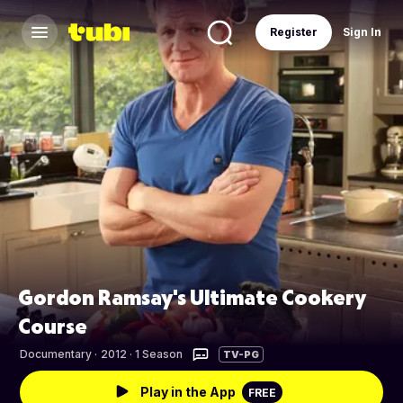
Register
Sign In
Gordon Ramsay's Ultimate Cookery
Course
Documentary
·
2012 · 1 Season
TV-PG
Play in the App
FREE