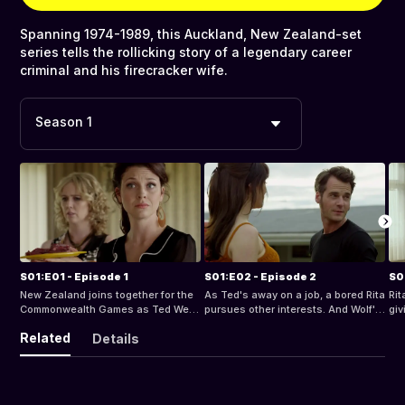
Spanning 1974-1989, this Auckland, New Zealand-set
series tells the rollicking story of a legendary career
criminal and his firecracker wife.
Season 1
S01:E01 - Episode 1
S01:E02 - Episode 2
S0
New Zealand joins together for the
As Ted's away on a job, a bored Rita
Rit
Commonwealth Games as Ted West
pursues other interests. And Wolf's
giv
gets out of jail after a three year
act of vandalism starts a war with
lat
Related
Details
stretch for the Smith & Caughey's
the Doslic neighbours. Ted's
is i
cock up. Ted finds he's been
jewellery tribute to Rita inspires
the
deposed as leader of his gang, and
Wolf to make amends to his mother,
dep
is determined to root out the rat who
as Rita embarks on a bold plan to
Raids. Rita take
put him in jail. On the home front,
get her own career. But peace-
tak