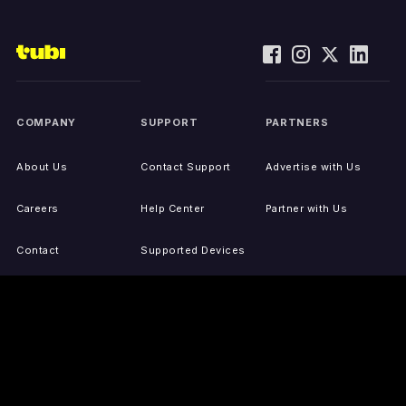
COMPANY
SUPPORT
PARTNERS
About Us
Contact Support
Advertise with Us
Careers
Help Center
Partner with Us
Contact
Supported Devices
Activate Your Device
Accessibility
Report IP Issues
Sitemap