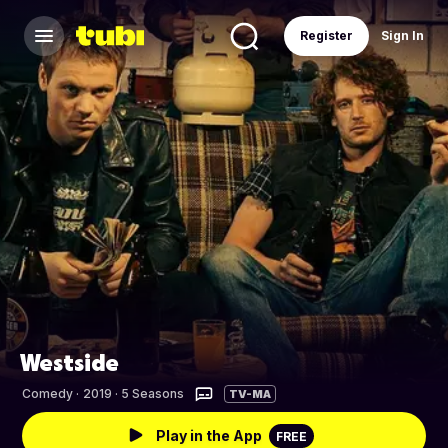
Register
Sign In
Westside
Comedy
·
2019 · 5 Seasons
TV-MA
Play in the App
FREE