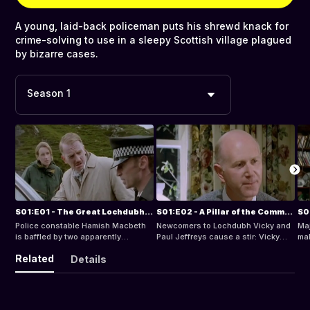
A young, laid-back policeman puts his shrewd knack for
crime-solving to use in a sleepy Scottish village plagued
by bizarre cases.
Season 1
S01:E01 - The Great Lochdubh Salt Robbery
S01:E02 - A Pillar of the Community
S0
Police constable Hamish Macbeth
Newcomers to Lochdubh Vicky and
Maj
is baffled by two apparently
Paul Jeffreys cause a stir: Vicky
mak
unrelated mysteries: a huge
tries to put reluctant villagers back
Bef
Related
Details
quantity of table salt has been
in touch with their Highland
qui
stolen from Rory Campbell's general
heritage, gradually alienating them.
a m
store; and Geordie Robb, a local
Hamish investigates when this
bully, is missing. Hamish outwits his
unpopular, meddling newcomer,
superiors when he makes a
receives anonymous threats.