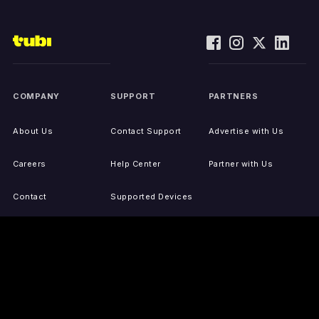
COMPANY
SUPPORT
PARTNERS
About Us
Contact Support
Advertise with Us
Careers
Help Center
Partner with Us
Contact
Supported Devices
Activate Your Device
Accessibility
Report IP Issues
Sitemap