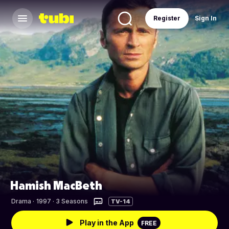
Register
Sign In
Hamish MacBeth
Drama
·
1997 · 3 Seasons
TV-14
Play in the App
FREE