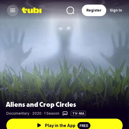
Register
Sign In
Aliens and Crop Circles
Documentary
·
2020 · 1 Season
TV-MA
Play in the App
FREE