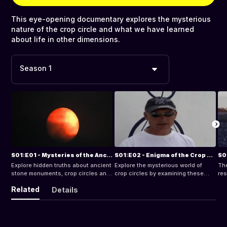
This eye-opening documentary explores the mysterious
nature of the crop circle and what we have learned
about life in other dimensions.
Season 1
S01:E01 - Mysteries of the Ancient Ones
S01:E02 - Enigma of the Crop Circles (Pt. 1)
Explore hidden truths about ancient
Explore the mysterious world of
Th
stone monuments, crop circles an
crop circles by examining these
res
dragon lore. Was it by chance or did
enigmatic patterns and symbols
and
Related
Details
an ancient human race have
found across the world. Take flight
biz
amazingly intricate knowledge of
above sacred sites Silbury Hill and
mea
the dynamics of inter-
Avebury and listen to tales of
ne
dimensionsional reality hundreds of
massive circles forming in minutes
thousands of years ago?
before eyewitnesses and see the