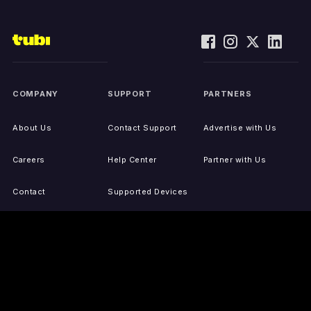
COMPANY
SUPPORT
PARTNERS
About Us
Contact Support
Advertise with Us
Careers
Help Center
Partner with Us
Contact
Supported Devices
Activate Your Device
Accessibility
Report IP Issues
Sitemap