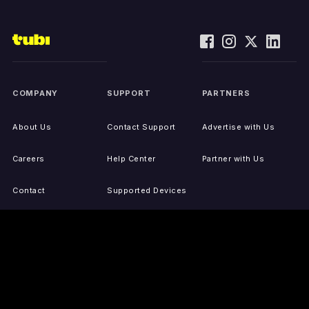
COMPANY
SUPPORT
PARTNERS
About Us
Contact Support
Advertise with Us
Careers
Help Center
Partner with Us
Contact
Supported Devices
Activate Your Device
Accessibility
Report IP Issues
Sitemap