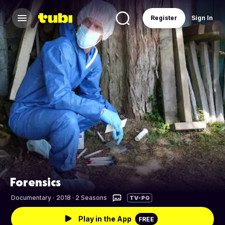
Register
Sign In
Forensics
Documentary
·
2018 · 2 Seasons
TV-PG
Play in the App
FREE