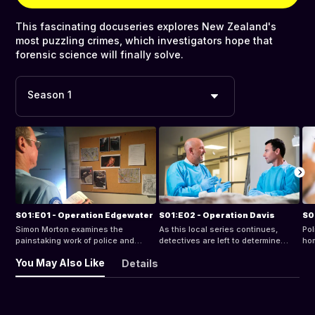
This fascinating docuseries explores New Zealand's
most puzzling crimes, which investigators hope that
forensic science will finally solve.
Season 1
S01:E01 - Operation Edgewater
S01:E02 - Operation Davis
S0
Simon Morton examines the
As this local series continues,
Pol
painstaking work of police and
detectives are left to determine
hom
scientists who pieced together
whether something darker is at play
disc
You May Also Like
Details
evidence to uncover the truth
when 15-year-old Maree Davis
and
behind the death of an Auckland
sends a text to a friend at 10pm and
the
taxi driver and bring his killer to
is never heard from again.
evi
justice.