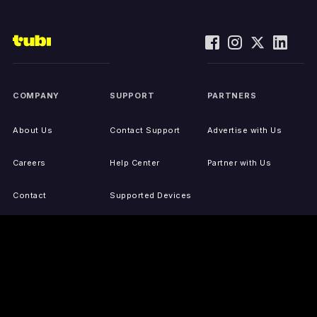
COMPANY
SUPPORT
PARTNERS
About Us
Contact Support
Advertise with Us
Careers
Help Center
Partner with Us
Contact
Supported Devices
Activate Your Device
Accessibility
Report IP Issues
Sitemap