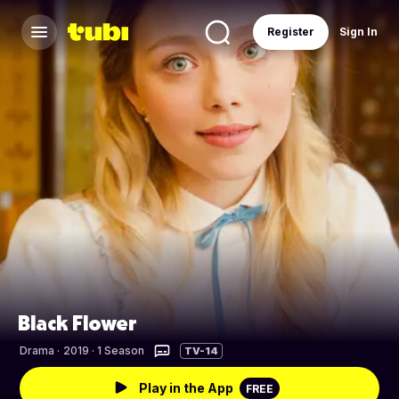
Register
Sign In
Black Flower
Drama
·
2019 · 1 Season
TV-14
Play in the App
FREE