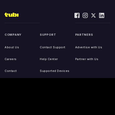
COMPANY
SUPPORT
PARTNERS
About Us
Contact Support
Advertise with Us
Careers
Help Center
Partner with Us
Contact
Supported Devices
Activate Your Device
Accessibility
Report IP Issues
Sitemap