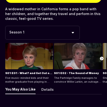
A widowed mother in California forms a pop band with
her children, and together they travel and perform in this
classic, feel-good TV series.
Season 1
S01:E01 - What? and Get Out of Show Business
S01:E02 - The Sound of Money
Five music-minded kids and their
The Partridge Family manages to
Shr
mother graduate from playing in
convince Willie Larkin, an outraged
tha
their garage to Caeser's Palace.
motorist who wants to sue for
gen
You May Also Like
Details
whiplash, to drop his case.