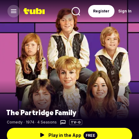
Register
Sign In
The Partridge Family
Comedy
·
1974 · 4 Seasons
TV-G
Play in the App
FREE