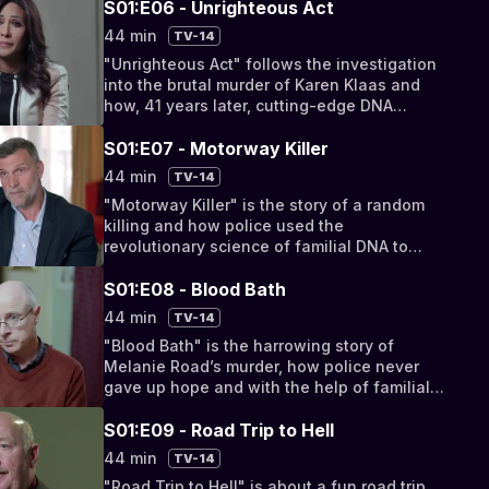
S01:E06 - Unrighteous Act
44 min
TV-14
"Unrighteous Act" follows the investigation
into the brutal murder of Karen Klaas and
how, 41 years later, cutting-edge DNA
forensics solved her murder.
S01:E07 - Motorway Killer
44 min
TV-14
"Motorway Killer" is the story of a random
killing and how police used the
revolutionary science of familial DNA to
solve the crime.
S01:E08 - Blood Bath
44 min
TV-14
"Blood Bath" is the harrowing story of
Melanie Road’s murder, how police never
gave up hope and with the help of familial
DNA tracked down her killer.
S01:E09 - Road Trip to Hell
44 min
TV-14
"Road Trip to Hell" is about a fun road trip