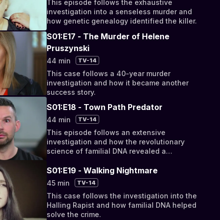
This episode follows the exhaustive
investigation into a senseless murder and
how genetic genealogy identified the killer.
S01:E17 - The Murder of Helene
Pruszynski
44 min
TV-14
This case follows a 40-year murder
investigation and how it became another
success story.
S01:E18 - Town Path Predator
44 min
TV-14
This episode follows an extensive
investigation and how the revolutionary
science of familial DNA revealed a
perpetrator's identity.
S01:E19 - Walking Nightmare
45 min
TV-14
This case follows the investigation into the
Halling Rapist and how familial DNA helped
solve the crime.