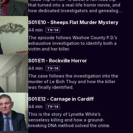
that turned into a real-life horror movie, and
how dedicated investigators and genealogy
solved the crime.
S01:E10 - Sheeps Flat Murder Mystery
44 min
TV-14
The episode follows Washoe County P.D.’s
exhaustive investigation to identify both a
victim and her killer.
S01:E11 - Rockville Horror
44 min
TV-14
The case follows the investigation into the
murder of Le Bich Thuy and how the killer
was finally identified.
S01:E12 - Carnage in Cardiff
44 min
TV-14
This is the story of Lynette White’s
senseless killing and how a ground-
breaking DNA method solved the crime.