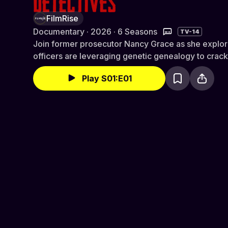
FilmRise
Documentary · 2026 · 6 Seasons
TV-14
Join former prosecutor Nancy Grace as she explo
officers are leveraging genetic genealogy to crac
Play S01:E01