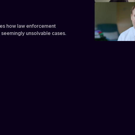
res how law enforcement
k seemingly unsolvable cases.