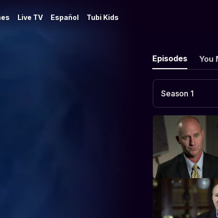
es
Live TV
Español
Tubi Kids
Episodes
You 
Season 1