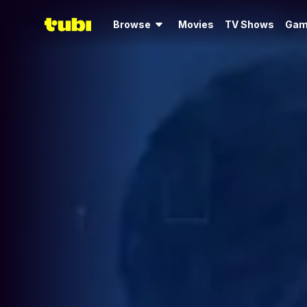
Browse
Movies
TV Shows
Gam