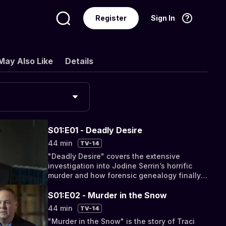
Register
Sign In
Language
English
May Also Like
Details
S01:E01 - Deadly Desire
44 min
TV-14
"Deadly Desire" covers the extensive
investigation into Jodine Serrin’s horrific
murder and how forensic genealogy finally
cracked the case.
S01:E02 - Murder in the Snow
44 min
TV-14
"Murder in the Snow" is the story of Traci