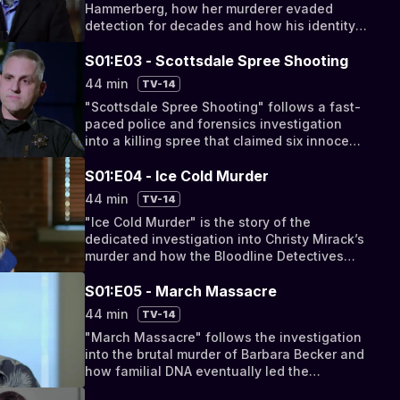
Hammerberg, how her murderer evaded
detection for decades and how his identity
was eventually uncovered by the Bloodline
Detectives.
S01:E03 - Scottsdale Spree Shooting
44 min
TV-14
"Scottsdale Spree Shooting" follows a fast-
paced police and forensics investigation
into a killing spree that claimed six innocent
victims.
S01:E04 - Ice Cold Murder
44 min
TV-14
"Ice Cold Murder" is the story of the
dedicated investigation into Christy Mirack’s
murder and how the Bloodline Detectives
traced her killer with DNA.
S01:E05 - March Massacre
44 min
TV-14
"March Massacre" follows the investigation
into the brutal murder of Barbara Becker and
how familial DNA eventually led the
Bloodline Detectives to her murderer.