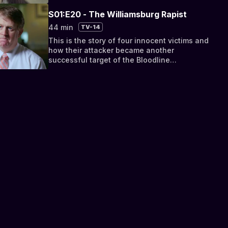
S01:E20 - The Williamsburg Rapist
44 min
TV-14
This is the story of four innocent victims and
how their attacker became another
successful target of the Bloodline
Detectives.