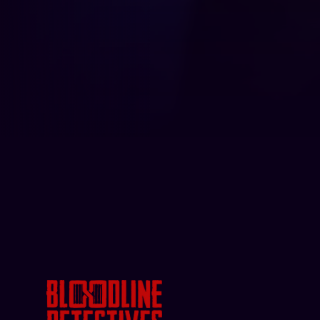
Bloodline Detectives: Hosted b