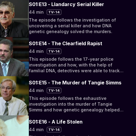
S01:E13 - Llandarcy Serial Killer
44 min
TV-14
The episode follows the investigation of
uncovering a serial killer and how DNA
genetic genealogy solved the murders.
S01:E14 - The Clearfield Rapist
44 min
TV-14
This episode follows the 17-year police
investigation and how, with the help of
familial DNA, detectives were able to track
down the serial rapist.
S01:E15 - The Murder of Tangie Simms
44 min
TV-14
This episode follows the exhaustive
investigation into the murder of Tangie
Simms and how genetic genealogy helped
solve the crime.
S01:E16 - A Life Stolen
44 min
TV-14