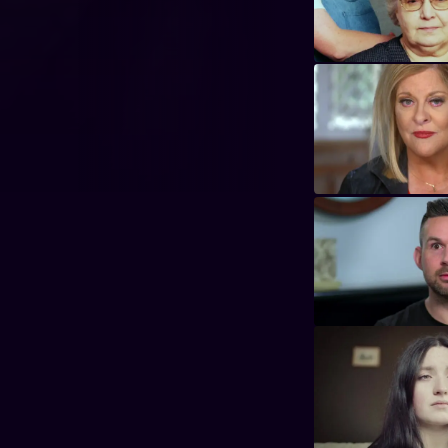
y Nancy Grace