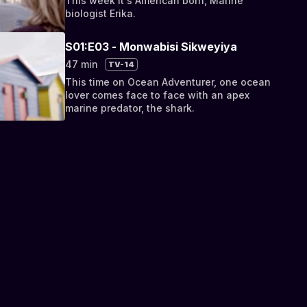
This week it's American born, Marine
biologist Erika.
S01:E03 - Monwabisi Sikweyiya
47 min
TV-14
This time on Ocean Adventurer, one ocean
lover comes face to face with an apex
marine predator, the shark.