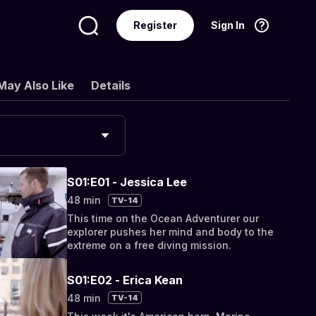
Register
Sign In
Language
English
May Also Like
Details
S01:E01 - Jessica Lee
48 min
TV-14
This time on the Ocean Adventurer our
explorer pushes her mind and body to the
extreme on a free diving mission.
S01:E02 - Erica Kean
48 min
TV-14