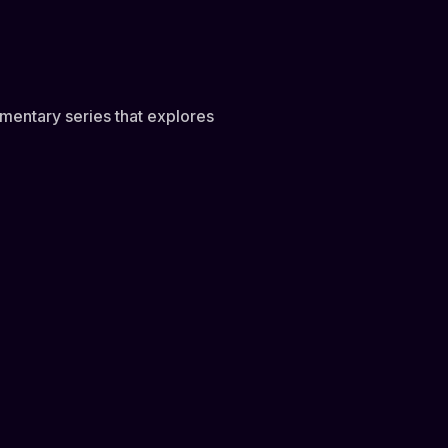
mentary series that explores