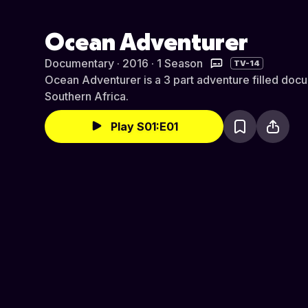
Ocean Adventurer
Documentary · 2016 · 1 Season
TV-14
Ocean Adventurer is a 3 part adventure filled docu
Southern Africa.
Play S01:E01