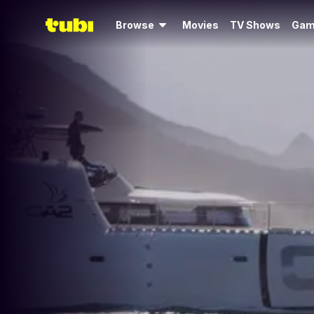
Browse
Movies
TV Shows
Gam