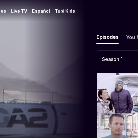
es
Live TV
Español
Tubi Kids
Episodes
You 
Season 1