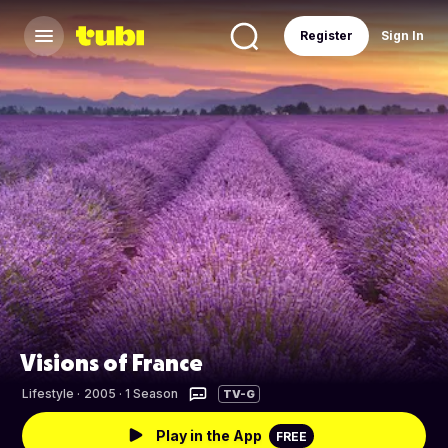
Register
Sign In
Visions of France
Lifestyle
·
2005 · 1 Season
TV-G
Play in the App
FREE