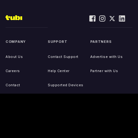
COMPANY
SUPPORT
PARTNERS
About Us
Contact Support
Advertise with Us
Careers
Help Center
Partner with Us
Contact
Supported Devices
Activate Your Device
Accessibility
Report IP Issues
Sitemap