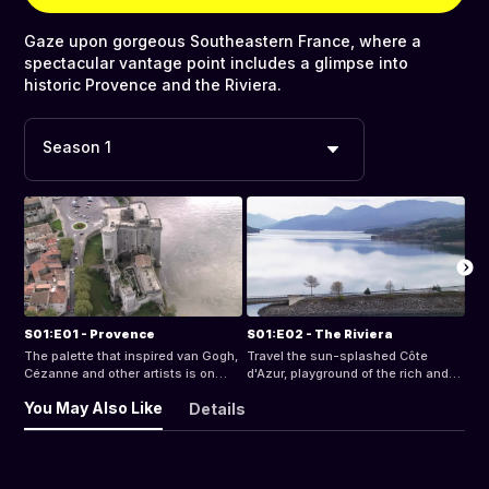
Gaze upon gorgeous Southeastern France, where a
spectacular vantage point includes a glimpse into
historic Provence and the Riviera.
Season 1
S01:E01 - Provence
S01:E02 - The Riviera
The palette that inspired van Gogh,
Travel the sun-splashed Côte
Cézanne and other artists is on
d'Azur, playground of the rich and
display over the olive groves,
famous, from sparkling cobalt
You May Also Like
Details
lavender fields, vineyards and rivers
waters to rugged Alpine retreats.
of Provence.