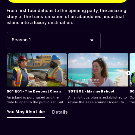
From first foundations to the opening party, the amazing
story of the transformation of an abandoned, industrial
island into a luxury destination.
Season 1
S01:E01 - The Deepest Clean
S01:E02 - Marine Reboot
S0
An island is purchased and the
An ambitious plan is established to
Op
date to open to the public set. But
revive the seas around Ocean Cay
the
with a huge clean-up to do and two
as the island’s new owners attempt
sup
You May Also Like
Details
gigantic lagoons to build, can it be
to obtain a coveted Marine Reserve
we
done in time?
status.
Oc