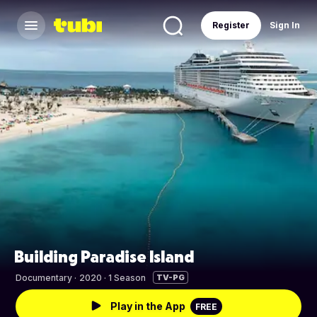
Register
Sign In
Building Paradise Island
Documentary
·
2020 · 1 Season
TV-PG
Play in the App
FREE