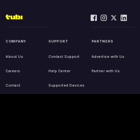
COMPANY
SUPPORT
PARTNERS
About Us
Contact Support
Advertise with Us
Careers
Help Center
Partner with Us
Contact
Supported Devices
Activate Your Device
Accessibility
Report IP Issues
Sitemap