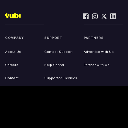
COMPANY
SUPPORT
PARTNERS
About Us
Contact Support
Advertise with Us
Careers
Help Center
Partner with Us
Contact
Supported Devices
Activate Your Device
Accessibility
Report IP Issues
Sitemap