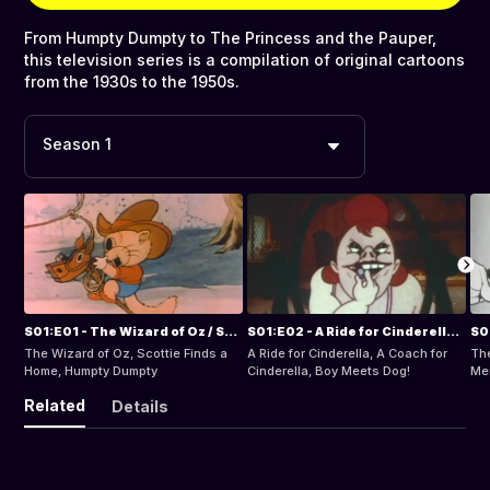
From Humpty Dumpty to The Princess and the Pauper,
this television series is a compilation of original cartoons
from the 1930s to the 1950s.
Season 1
S01:E01 - The Wizard of Oz / Scottie Finds a Home / Humpty Dumpty
S01:E02 - A Ride for Cinderella / A Coach for Cinderella / Boy Meets Dog!
The Wizard of Oz, Scottie Finds a
A Ride for Cinderella, A Coach for
The
Home, Humpty Dumpty
Cinderella, Boy Meets Dog!
Mer
No 
Related
Details