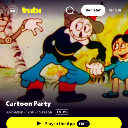
Register
Sign In
Cartoon Party
Animation
·
1966 · 1 Season
TV-PG
Play in the App
FREE