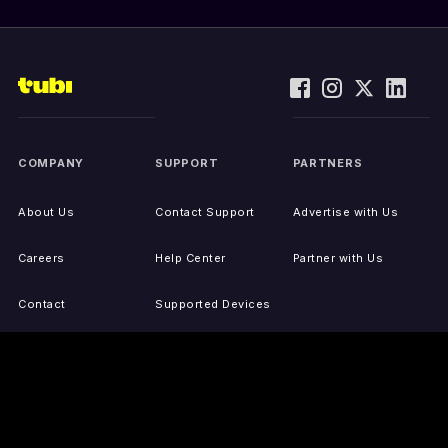
COMPANY
SUPPORT
PARTNERS
About Us
Contact Support
Advertise with Us
Careers
Help Center
Partner with Us
Contact
Supported Devices
Activate Your Device
Accessibility
Report IP Issues