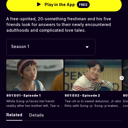
Play in the App
FREE
A free-spirited, 20-something freshman and his five
friends look for answers to their newly encountered
adulthoods and complicated love tales.
Season 1
S01:E01 - Episode 1
S01:E02 - Episode 2
S0
While Song-yi faces her harsh
Tae-oh is in sweet delusion. Ji-ahn
Son
reality after her mother left, Tae-oh
flirts with Song-yi. Song-yi makes a
con
finds her lingering on his mind.
big announcement to Tae-oh.
cru
Related
Details