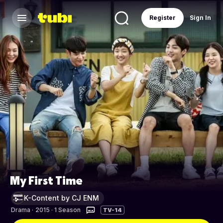
Register
Sign In
My First Time
K-Content by CJ ENM
Drama
·
2015 · 1 Season
TV-14