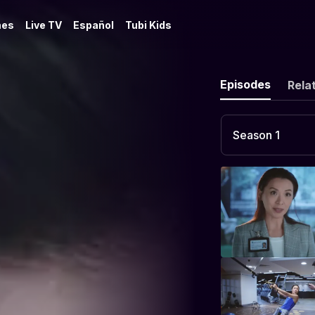
es
Live TV
Español
Tubi Kids
Episodes
Rela
Season 1