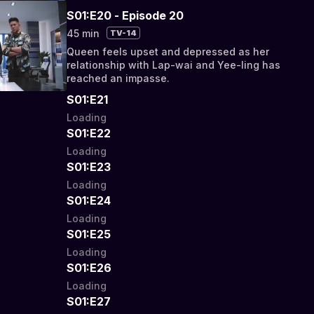
S01:E20 - Episode 20
45 min
TV-14
Queen feels upset and depressed as her
relationship with Lap-wai and Yee-ling has
reached an impasse.
S01:E21
Loading
S01:E22
Loading
S01:E23
Loading
S01:E24
Loading
S01:E25
Loading
S01:E26
Loading
S01:E27