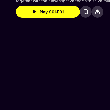
together with their investigative teams to solve mu
Play S01:E01