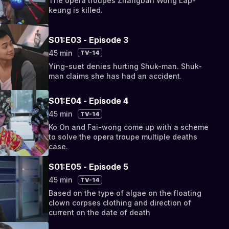
The opera troupes Zhangban Wong Lap-
keung is killed.
S01:E03 - Episode 3
45 min
TV-14
Ying-suet denies hurting Shuk-man. Shuk-
man claims she has had an accident.
S01:E04 - Episode 4
45 min
TV-14
Ko On and Fai-wong come up with a scheme
to solve the opera troupe multiple deaths
case.
S01:E05 - Episode 5
45 min
TV-14
Based on the type of algae on the floating
clown corpses clothing and direction of
current on the date of death