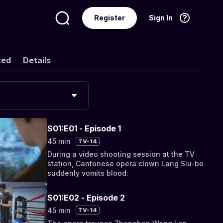
Register
Sign In
Language
English
ted
Details
S01:E01 - Episode 1
45 min
TV-14
During a video shooting session at the TV
station, Cantonese opera clown Lang Siu-bo
suddenly vomits blood.
S01:E02 - Episode 2
45 min
TV-14