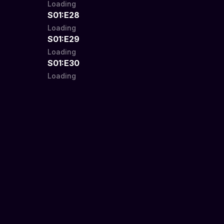
Loading
S01:E28
Loading
S01:E29
Loading
S01:E30
Loading