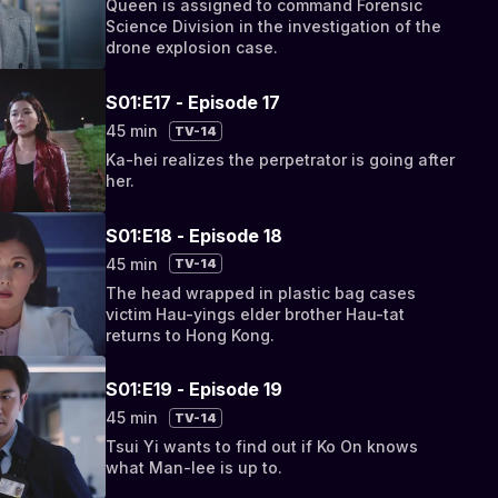
Queen is assigned to command Forensic
Science Division in the investigation of the
drone explosion case.
S01:E17 - Episode 17
45 min
TV-14
Ka-hei realizes the perpetrator is going after
her.
S01:E18 - Episode 18
45 min
TV-14
The head wrapped in plastic bag cases
victim Hau-yings elder brother Hau-tat
returns to Hong Kong.
S01:E19 - Episode 19
45 min
TV-14
Tsui Yi wants to find out if Ko On knows
what Man-lee is up to.