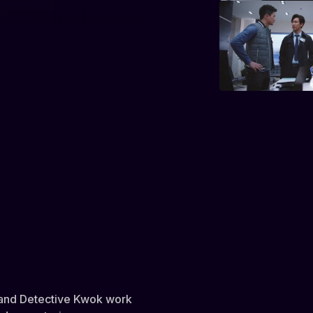
n and Detective Kwok work