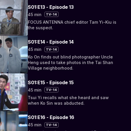
S01:E13 - Episode 13
45 min
TV-14
FOCUS ANTENNA chief editor Tam Yi-Kiu is
the suspect.
S01:E14 - Episode 14
45 min
TV-14
Ko On finds out blind photographer Uncle
Heng used to take photos in the Tai Shan
Village neighborhood.
S01:E15 - Episode 15
45 min
TV-14
Tsui Yi recalls what she heard and saw
when Ko Sin was abducted.
S01:E16 - Episode 16
45 min
TV-14