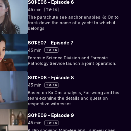
S01:E06 - Episode 6
45 min
TV-14
The parachute see anchor enables Ko On to
track down the name of a yacht to which it
belongs.
S01:E07 - Episode 7
45 min
TV-14
Forensic Science Division and Forensic
Pathology Service launch a joint operation.
S01:E08 - Episode 8
45 min
TV-14
Based on Ko Ons analysis, Fai-wong and his
team examine the details and question
respective witnesses.
S01:E09 - Episode 9
45 min
TV-14
A clip showing Man-lee and Tsun-yu goes