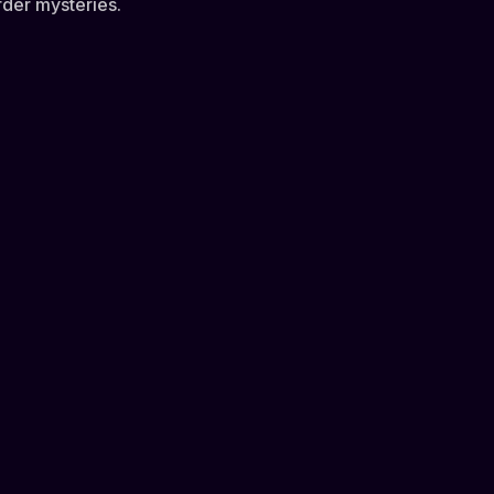
rder mysteries.