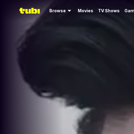
Browse
Movies
TV Shows
Gam