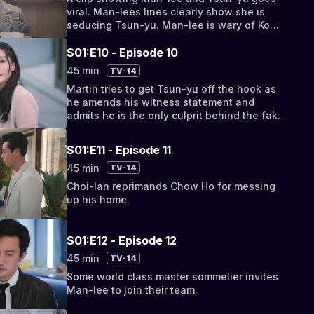
viral. Man-lees lines clearly show she is
seducing Tsun-yu. Man-lee is wary of Ko
Ons reaction after viewing the clip.
S01:E10 - Episode 10
45 min
TV-14
Martin tries to get Tsun-yu off the hook as
he amends his witness statement and
admits he is the only culprit behind the fake
video.
S01:E11 - Episode 11
45 min
TV-14
Choi-lan reprimands Chow Ho for messing
up his home.
S01:E12 - Episode 12
45 min
TV-14
Some world class master sommelier invites
Man-lee to join their team.