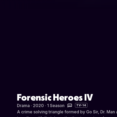
Forensic Heroes IV
Drama · 2020 · 1 Season
TV-14
A crime solving triangle formed by Go Sir, Dr. Ma