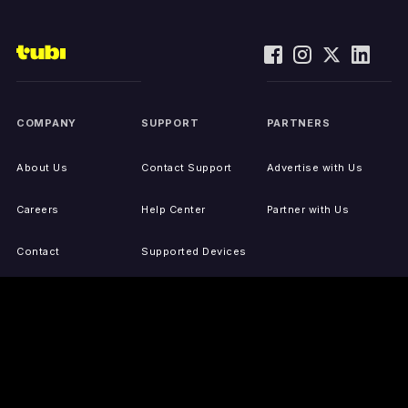
COMPANY
SUPPORT
PARTNERS
About Us
Contact Support
Advertise with Us
Careers
Help Center
Partner with Us
Contact
Supported Devices
Activate Your Device
Accessibility
Report IP Issues
Sitemap