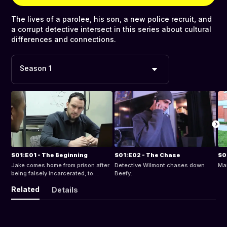
The lives of a parolee, his son, a new police recruit, and
a corrupt detective intersect in this series about cultural
differences and connections.
Season 1
S01:E01 - The Beginning
S01:E02 - The Chase
S0
Jake comes home from prison after
Detective Wilmont chases down
Ma
being falsely incarcerated, to
Beefy.
witness that nothing has changed.
Related
Details
Everything picks right up where it
left off.