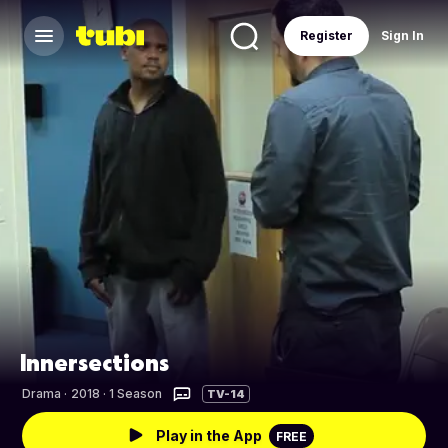
Register
Sign In
Innersections
Drama
·
2018 · 1 Season
TV-14
Play in the App
FREE