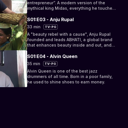
entrepreneur”. A modern version of the
mythical king Midas, everything he touches
turns into gold.
S01:E03 - Anju Rupal
33 min
TV-PG
A "beauty rebel with a cause", Anju Rupal
founded and leads ABHATI, a global brand
that enhances beauty inside and out, and
empowers women in places that need it
most.
S01:E04 - Alvin Queen
35 min
TV-PG
Alvin Queen is one of the best jazz
drummers of all time. Born in a poor family,
he used to shine shoes to earn money.