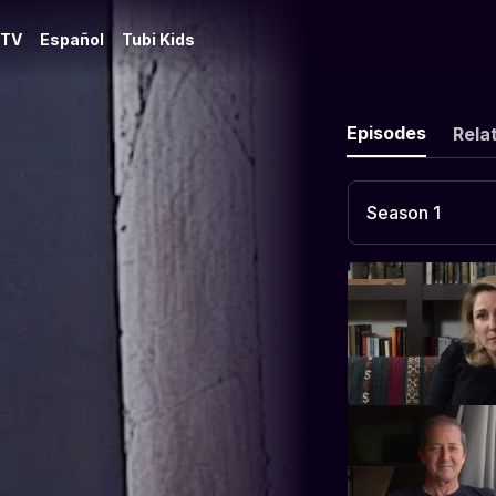
 TV
Español
Tubi Kids
Episodes
Rela
Season 1