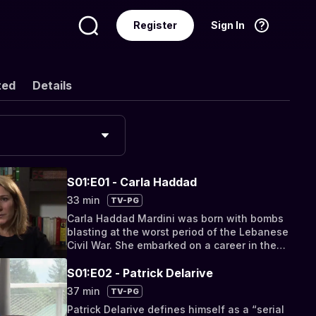
Register
Sign In
Language
English
ted
Details
S01:E01 - Carla Haddad
33 min
TV-PG
Carla Haddad Mardini was born with bombs
blasting at the worst period of the Lebanese
Civil War. She embarked on a career in the
humanitarian field.
S01:E02 - Patrick Delarive
37 min
TV-PG
Patrick Delarive defines himself as a “serial