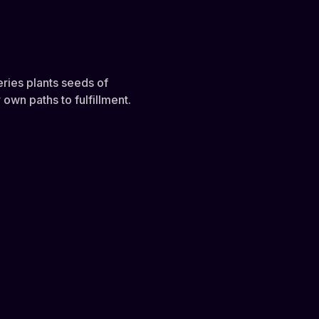
eries plants seeds of
own paths to fulfillment.