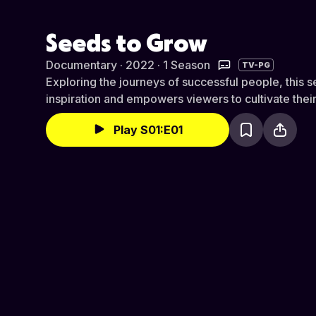
Seeds to Grow
Documentary · 2022 · 1 Season
TV-PG
Exploring the journeys of successful people, this s
inspiration and empowers viewers to cultivate their 
Play S01:E01