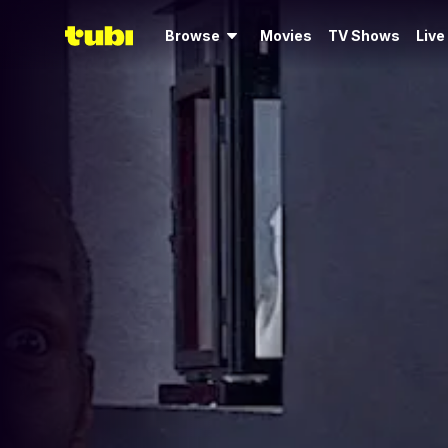
Browse
Movies
TV Shows
Live