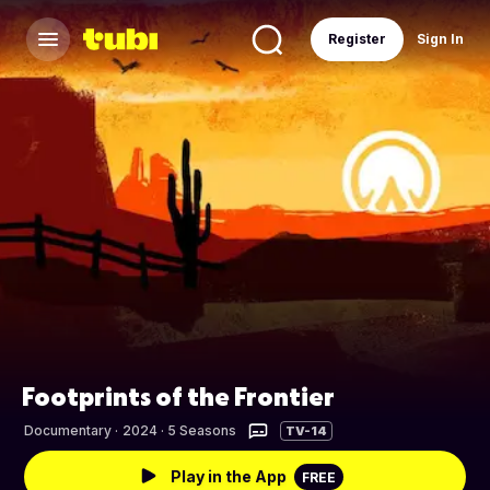
Register
Sign In
Footprints of the Frontier
Documentary
·
2024 · 5 Seasons
TV-14
Play in the App
FREE