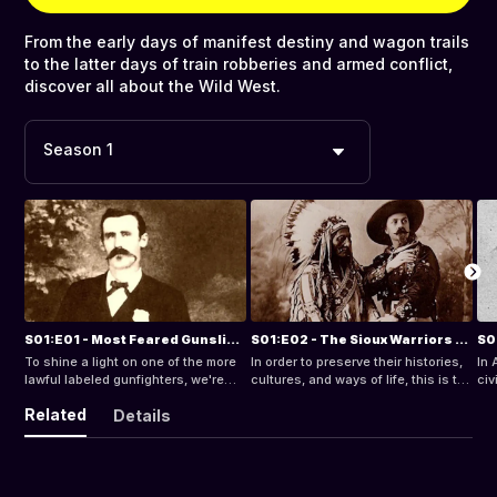
From the early days of manifest destiny and wagon trails
to the latter days of train robberies and armed conflict,
discover all about the Wild West.
Season 1
S01:E01 - Most Feared Gunslingers of the Wild West: Dallas Stoudenmire
S01:E02 - The Sioux Warriors of the North American Plains
To shine a light on one of the more
In order to preserve their histories,
In 
lawful labeled gunfighters, we're
cultures, and ways of life, this is the
civ
taking a deeper dive into the
first in a series of brief essays
Cal
Related
Details
folklore of Dallas Stoudenmire.
documenting the rich details of
bot
Native American tribes.
the