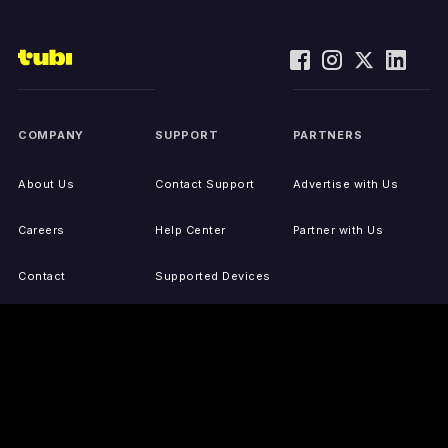
COMPANY
SUPPORT
PARTNERS
About Us
Contact Support
Advertise with Us
Careers
Help Center
Partner with Us
Contact
Supported Devices
Activate Your Device
Accessibility
Report IP Issues
Sitemap