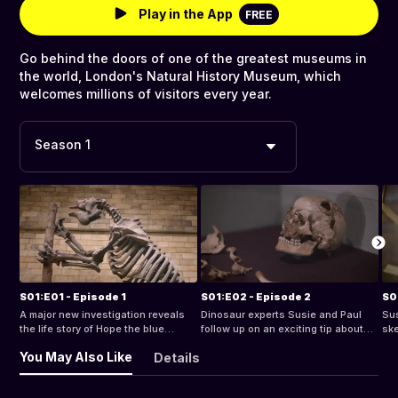
Play in the App
FREE
Go behind the doors of one of the greatest museums in
the world, London's Natural History Museum, which
welcomes millions of visitors every year.
Season 1
S01:E01 - Episode 1
S01:E02 - Episode 2
S0
A major new investigation reveals
Dinosaur experts Susie and Paul
Sus
the life story of Hope the blue
follow up on an exciting tip about
ske
whale.
possible dino footprints in Wales.
hav
You May Also Like
Details