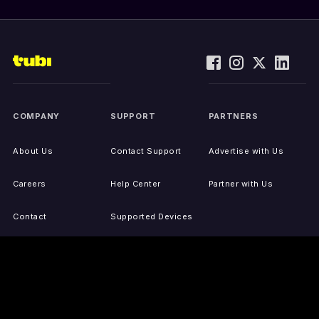
COMPANY
SUPPORT
PARTNERS
About Us
Contact Support
Advertise with Us
Careers
Help Center
Partner with Us
Contact
Supported Devices
Activate Your Device
Accessibility
Report IP Issues