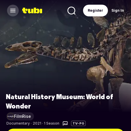
Register
Sign In
Natural History Museum: World of
Wonder
FilmRise
Documentary
·
2021 · 1 Season
TV-PG