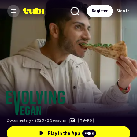
Register
Sign In
Documentary
·
2023 · 2 Seasons
TV-PG
Play in the App
FREE