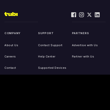
COMPANY
SUPPORT
PARTNERS
About Us
Contact Support
Advertise with Us
Careers
Help Center
Partner with Us
Contact
Supported Devices
Activate Your Device
Accessibility
Report IP Issues
Sitemap