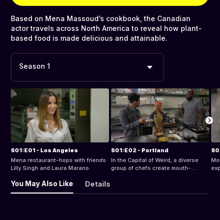
Based on Mena Massoud’s cookbook, the Canadian
actor travels across North America to reveal how plant-
based food is made delicious and attainable.
Season 1
S01:E01 - Los Angeles
S01:E02 - Portland
S0
Mena restaurant-hops with friends
In the Capital of Weird, a diverse
Mou
Lilly Singh and Laura Marano.
group of chefs create mouth-
exp
watering plant-based fried “chik’n”
dis
You May Also Like
Details
sandwiches, and Vietnamese
sus
“catfish”.
piz