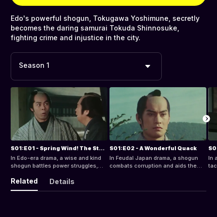
Edo's powerful shogun, Tokugawa Yoshimune, secretly
becomes the daring samurai Tokuda Shinnosuke,
fighting crime and injustice in the city.
Season 1
S01:E01 - Spring Wind! The Star of Edo
S01:E02 - A Wonderful Quack
In Edo-era drama, a wise and kind
In Feudal Japan drama, a shogun
In 
shogun battles power struggles,
combats corruption and aids the
tac
aids his people, and resolves a
poor, while a kind doctor is framed
a h
Related
Details
wrongful accusation with intrigue
for murder in Edo, sparking a quest
int
and justice.
for justice.
jus