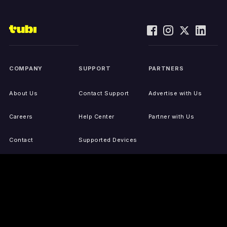
COMPANY
SUPPORT
PARTNERS
About Us
Contact Support
Advertise with Us
Careers
Help Center
Partner with Us
Contact
Supported Devices
Activate Your Device
Accessibility
Report IP Issues
Sitemap