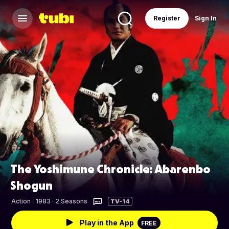
Register
Sign In
The Yoshimune Chronicle: Abarenbo
Shogun
Action
·
1983 · 2 Seasons
TV-14
Play in the App
FREE