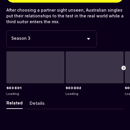
After choosing a partner sight unseen, Australian singles
put their relationships to the test in the real world while a
third suitor enters the mix.
Season 3
S03:E01
S03:E02
S0
Loading
Loading
Lo
Related
Details