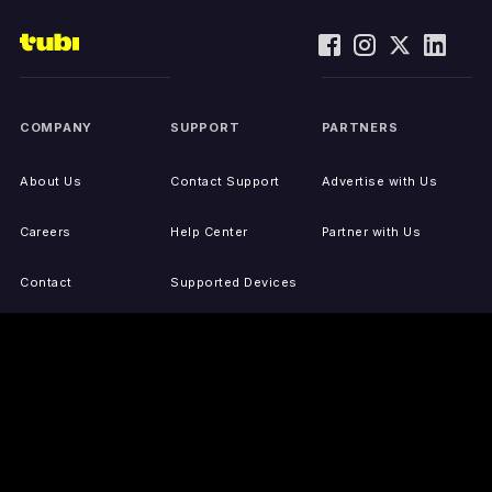
COMPANY
SUPPORT
PARTNERS
About Us
Contact Support
Advertise with Us
Careers
Help Center
Partner with Us
Contact
Supported Devices
Activate Your Device
Accessibility
Report IP Issues
Sitemap