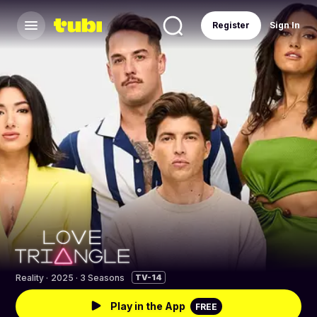
Register
Sign In
Reality
·
2025 · 3 Seasons
TV-14
Play in the App
FREE