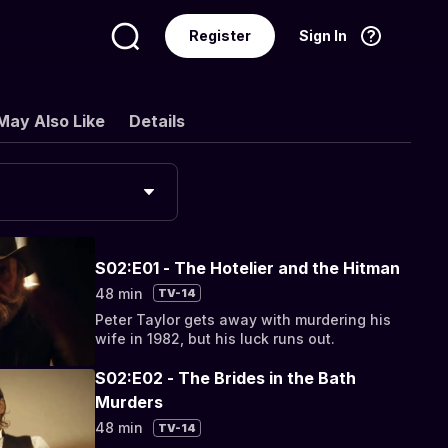
Register
Sign In
Language
English
May Also Like
Details
S02:E01 - The Hotelier and the Hitman
48 min
TV-14
Peter Taylor gets away with murdering his
wife in 1982, but his luck runs out.
S02:E02 - The Brides in the Bath
Murders
48 min
TV-14