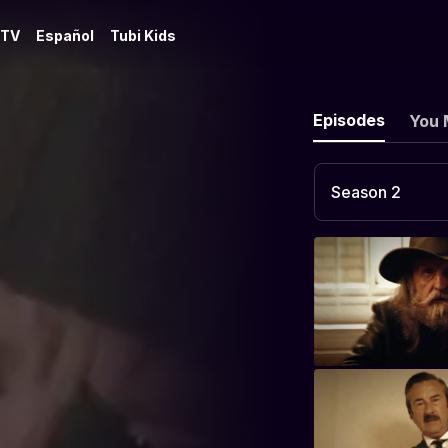
 TV
Español
Tubi Kids
Episodes
You 
Season 2