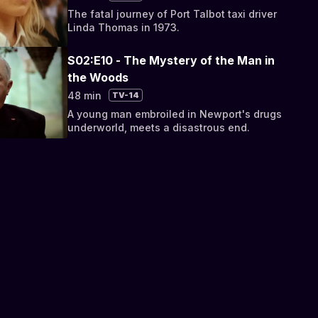
The fatal journey of Port Talbot taxi driver
Linda Thomas in 1973.
S02:E10 - The Mystery of the Man in
the Woods
48 min
TV-14
A young man embroiled in Newport's drugs
underworld, meets a disastrous end.