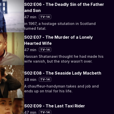
S02:E06 - The Deadly Sin of the Father
and Son
47 min
TV-14
in 1967, a hostage situtation in Scotland
turned fatal.
S02:E07 - The Murder of a Lonely
Hearted Wife
47 min
TV-14
Hassan Shatanawi thought he had made his
wife vanish, but the story wasn't over.
S02:E08 - The Seaside Lady Macbeth
48 min
TV-14
A chauffeur-handyman takes and job and
ends up on trial for his life.
S02:E09 - The Last Taxi Rider
47 min
TV-14