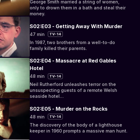
George Smith married a string of women,
only to drown them in a bath and steal their
money.
S02:E03 - Getting Away With Murder
47 min
TV-14
In 1987, two brothers from a well-to-do
family killed their parents.
S02:E04 - Massacre at Red Gables
Hotel
48 min
TV-14
Neil Rutherford unleashes terror on the
unsuspecting guests of a remote Welsh
seaside hotel…
S02:E05 - Murder on the Rocks
48 min
TV-14
The discovery of the body of a lighthouse
keeper in 1960 prompts a massive man hunt.