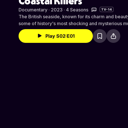
Coastal Killers
Documentary · 2023 · 4 Seasons
TV-14
The British seaside, known for its charm and beauty
some of history's most shocking and mysterious m
Play S02:E01