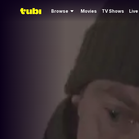
Browse
Movies
TV Shows
Live