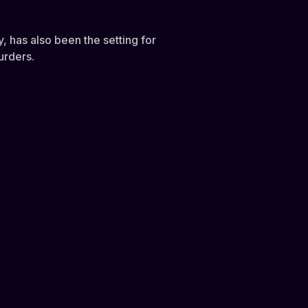
, has also been the setting for
urders.