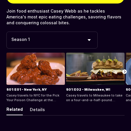
Join food enthusiast Casey Webb as he tackles
America's most epic eating challenges, savoring flavors
and conquering colossal bites.
Season 1
S01:E01 - New York, NY
S01:E02 - Milwaukee, WI
S0
Casey travels to NYC for the Pick
Casey travels to Milwaukee to take
Cas
Your Poison Challenge at the
on a four-and-a-half-pound
and
Lunchbox.
Reuben.
SC
Related
Details