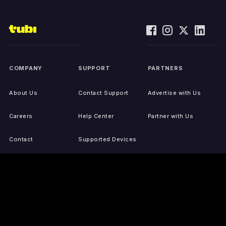
COMPANY
SUPPORT
PARTNERS
About Us
Contact Support
Advertise with Us
Careers
Help Center
Partner with Us
Contact
Supported Devices
Activate Your Device
Accessibility
Report IP Issues
Sitemap