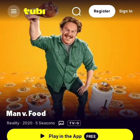
Register
Sign In
Man v. Food
Reality
·
2020 · 5 Seasons
TV-G
Play in the App
FREE