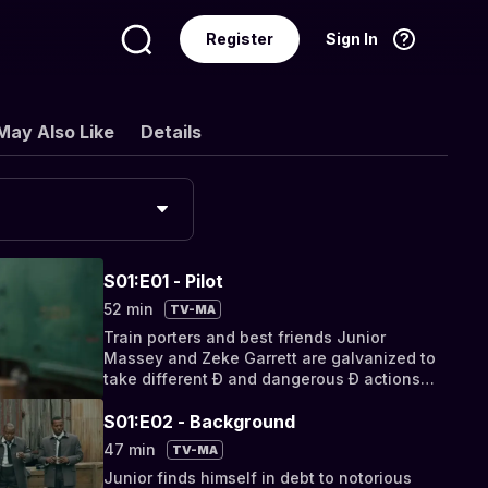
Register
Sign In
Language
English
May Also Like
Details
S01:E01 - Pilot
52 min
TV-MA
Train porters and best friends Junior
Massey and Zeke Garrett are galvanized to
take different Ð and dangerous Ð actions
after a tragedy occurs on the job.
S01:E02 - Background
47 min
TV-MA
Junior finds himself in debt to notorious