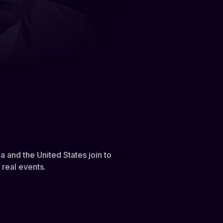
 and the United States join to
 real events.