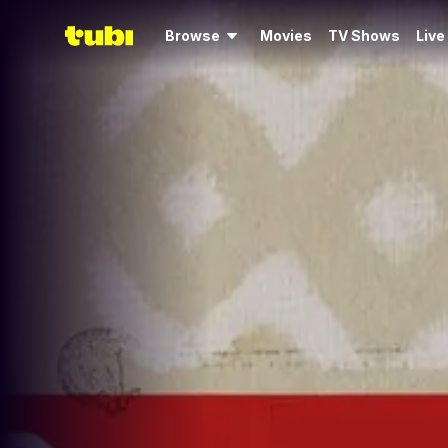
Browse
Movies
TV Shows
Live