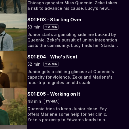
Chicago gangster Miss Queenie. Zeke takes
a risk to advance his cause. Lucy's new
relationship impacts her career.
S01:E03 - Starting Over
53 min
TV-MA
Junior starts a gambling sideline backed by
Queenie. Zeke's pursuit of union integration
costs the community. Lucy finds her Stardust
dream at risk.
S01:E04 - Who's Next
52 min
TV-MA
Junior gets a chilling glimpse at Queenie's
capacity for violence. Zeke and Marlene's
road-trip reignites an old spark.
S01:E05 - Working on It
48 min
TV-MA
Queenie tries to keep Junior close. Fay
offers Marlene some help for her clinic.
Zeke's proximity to Edwards leads to a
devastating truth.