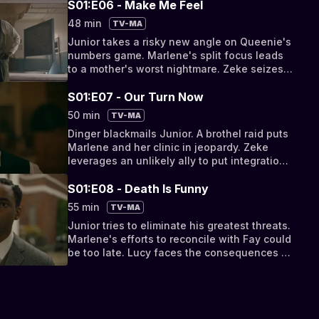
S01:E06 - Make Me Feel
48 min
TV-MA
Junior takes a risky new angle on Queenie's
numbers game. Marlene's split focus leads
to a mother's worst nightmare. Zeke seizes
an opportunity to show the power of unity.
S01:E07 - Our Turn Now
50 min
TV-MA
Dinger blackmails Junior. A brothel raid puts
Marlene and her clinic in jeopardy. Zeke
leverages an unlikely ally to put integration
to a vote.
S01:E08 - Death Is Funny
55 min
TV-MA
Junior tries to eliminate his greatest threats.
Marlene's efforts to reconcile with Fay could
be too late. Lucy faces the consequences of
her betrayal.