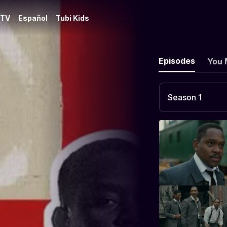
 TV
Español
Tubi Kids
Episodes
You 
Season 1