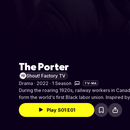
The Porter
Shout! Factory TV
Drama · 2022 · 1 Season
TV-MA
During the roaring 1920s, railway workers in Canada
form the world's first Black labor union. Inspired by
Play S01:E01